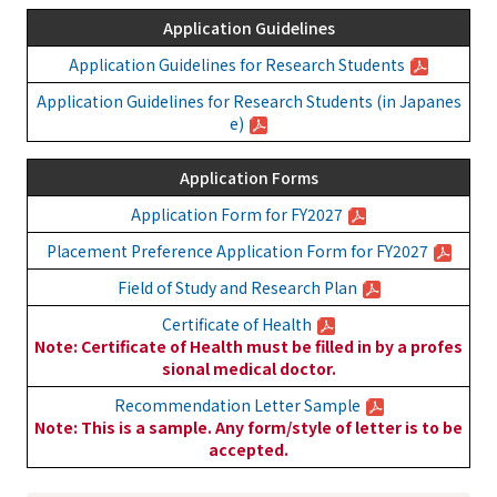
Application Guidelines
Application Guidelines for Research Students
Application Guidelines for Research Students (in Japanes
e)
Application Forms
Application Form for FY2027
Placement Preference Application Form for FY2027
Field of Study and Research Plan
Certificate of Health
Note: Certificate of Health must be filled in by a profes
sional medical doctor.
Recommendation Letter Sample
Note: This is a sample. Any form/style of letter is to be
accepted.