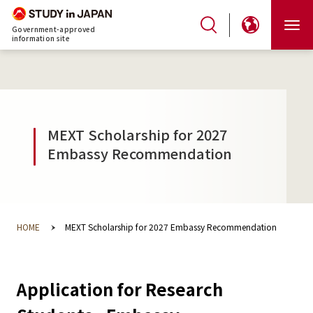
Government-approved
information site
MEXT Scholarship for 2027
Embassy Recommendation
HOME
MEXT Scholarship for 2027 Embassy Recommendation
Application for Research