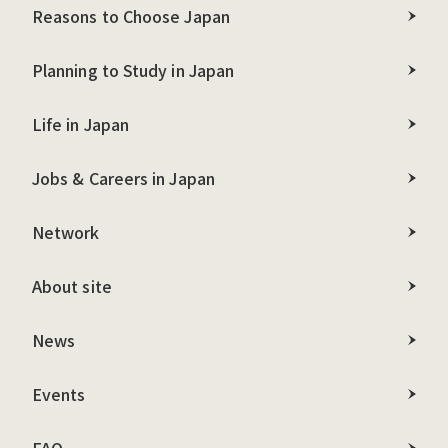
Reasons to Choose Japan
Planning to Study in Japan
Life in Japan
Jobs & Careers in Japan
Network
About site
News
Events