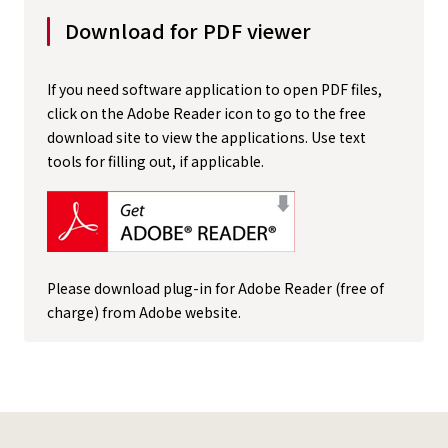
Download for PDF viewer
If you need software application to open PDF files,
click on the Adobe Reader icon to go to the free
download site to view the applications. Use text
tools for filling out, if applicable.
Please download plug-in for Adobe Reader (free of
charge) from Adobe website.