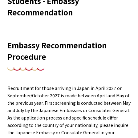
Students - Embassy
Recommendation
Embassy Recommendation
Procedure
Recruitment for those arriving in Japan in April 2027 or
September/October 2027 is made between April and May of
the previous year. First screening is conducted between May
and July by the Japanese Embassies or Consulates General.
As the application process and specific schedule differ
according to the country of your nationality, please inquire
the Japanese Embassy or Consulate General in your