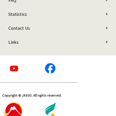
FAQ
Statistics
Contact Us
Links
Copyright © JASSO. All rights reserved.