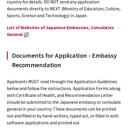
country for details. DO NOT send any application
documents directly to MEXT (Ministry of Education, Culture,
Sports, Science and Technology) in Japan.
List of Websites of Japanese Embassies, Consulates
General
Documents for Application - Embassy
Recommendation
Applicants MUST read through the Application Guidelines
below and follow the instructions. Application Forms along
with Certificate of Health, and Recommendation Letter
should be submitted to the Japanese embassy or consulate
general in your country. These documents can be printed
out and filled in by hand-written, typed out, or filled in with
software applications and printed out.