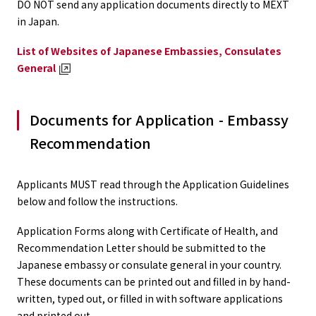
DO NOT send any application documents directly to MEXT
in Japan.
List of Websites of Japanese Embassies, Consulates
General
Documents for Application - Embassy
Recommendation
Applicants MUST read through the Application Guidelines
below and follow the instructions.
Application Forms along with Certificate of Health, and
Recommendation Letter should be submitted to the
Japanese embassy or consulate general in your country.
These documents can be printed out and filled in by hand-
written, typed out, or filled in with software applications
and printed out.