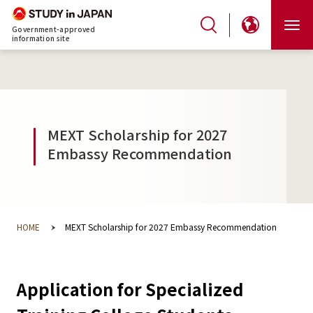
Government-approved
information site
MEXT Scholarship for 2027
Embassy Recommendation
HOME
MEXT Scholarship for 2027 Embassy Recommendation
Application for Specialized