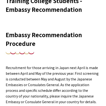
Training College Students -
Embassy Recommendation
Embassy Recommendation
Procedure
Recruitment for those arriving in Japan next April is made
between April and May of the previous year. First screening
is conducted between May and August by the Japanese
Embassies or Consulates General. As the application
process and specific schedule differ according to the
country of your nationality, please inquire the Japanese
Embassy or Consulate General in your country for details.