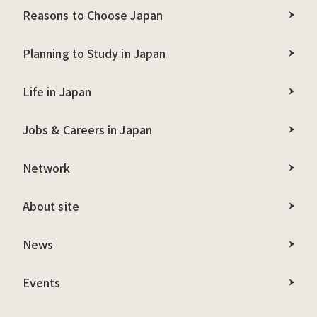
Reasons to Choose Japan
Planning to Study in Japan
Life in Japan
Jobs & Careers in Japan
Network
About site
News
Events