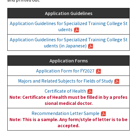
Application Guidelines
Application Guidelines for Specialized Training College St
udents
Application Guidelines for Specialized Training College St
udents (in Japanese)
Application Forms
Application Form for FY2027
Majors and Related Subjects for Fields of Study
Certificate of Health
Note: Certificate of Health must be filled in by a profes
sional medical doctor.
Recommendation Letter Sample
Note: This is a sample. Any form/style of letter is to be
accepted.