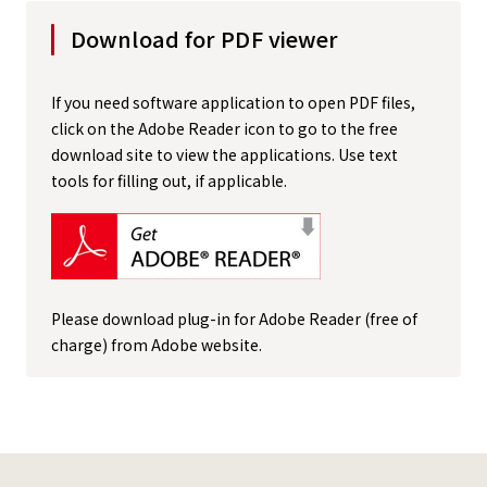
Download for PDF viewer
If you need software application to open PDF files,
click on the Adobe Reader icon to go to the free
download site to view the applications. Use text
tools for filling out, if applicable.
Please download plug-in for Adobe Reader (free of
charge) from Adobe website.