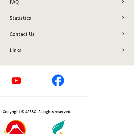
FAQ
Statistics
Contact Us
Links
Copyright © JASSO. All rights reserved.