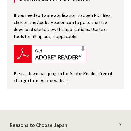
If you need software application to open PDF files,
click on the Adobe Reader icon to go to the free
download site to view the applications. Use text
tools for filling out, if applicable.
Please download plug-in for Adobe Reader (free of
charge) from Adobe website.
Reasons to Choose Japan