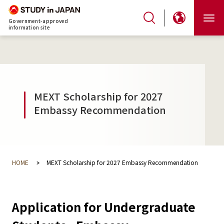
Government-approved
information site
MEXT Scholarship for 2027
Embassy Recommendation
HOME
MEXT Scholarship for 2027 Embassy Recommendation
Application for Undergraduate