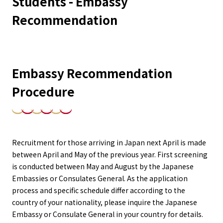
Students - Embassy
Recommendation
Embassy Recommendation
Procedure
Recruitment for those arriving in Japan next April is made
between April and May of the previous year. First screening
is conducted between May and August by the Japanese
Embassies or Consulates General. As the application
process and specific schedule differ according to the
country of your nationality, please inquire the Japanese
Embassy or Consulate General in your country for details.