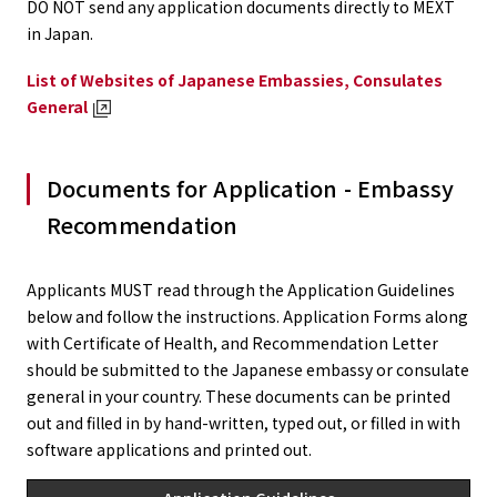
DO NOT send any application documents directly to MEXT
in Japan.
List of Websites of Japanese Embassies, Consulates
General
Documents for Application - Embassy
Recommendation
Applicants MUST read through the Application Guidelines
below and follow the instructions. Application Forms along
with Certificate of Health, and Recommendation Letter
should be submitted to the Japanese embassy or consulate
general in your country. These documents can be printed
out and filled in by hand-written, typed out, or filled in with
software applications and printed out.