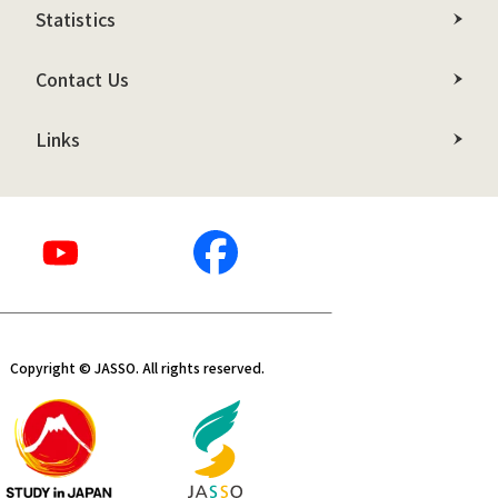
Statistics
Contact Us
Links
Copyright © JASSO. All rights reserved.