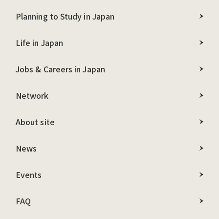
Planning to Study in Japan
Life in Japan
Jobs & Careers in Japan
Network
About site
News
Events
FAQ