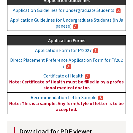
Application Guidelines
Application Guidelines for Undergraduate Students
Application Guidelines for Undergraduate Students (in Ja
panese)
Application Forms
Application Form for FY2027
Direct Placement Preference Application Form for FY202
7
Certificate of Health
Note: Certificate of Health must be filled in by a profes
sional medical doctor.
Recommendation Letter Sample
Note: This is a sample. Any form/style of letter is to be
accepted.
Download for PDF viewer