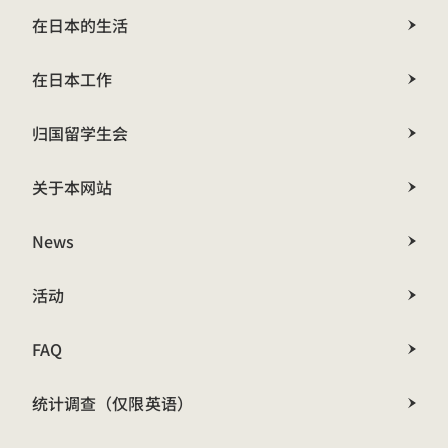
在日本的生活
在日本工作
归国留学生会
关于本网站
News
活动
FAQ
统计调查（仅限英语）