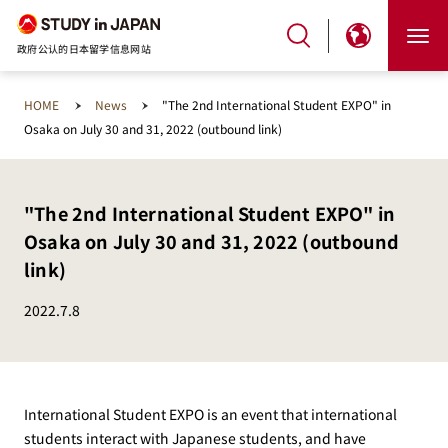
政府公认的日本留学信息网站
HOME
News
"The 2nd International Student EXPO" in
Osaka on July 30 and 31, 2022 (outbound link)
"The 2nd International Student EXPO" in
Osaka on July 30 and 31, 2022 (outbound
link)
2022.7.8
International Student EXPO is an event that international
students interact with Japanese students, and have