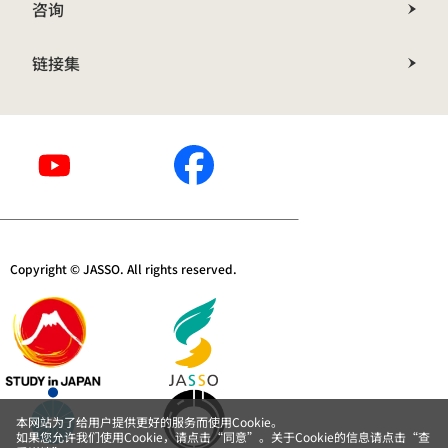
咨询
链接集
Copyright © JASSO. All rights reserved.
本网站为了给用户提供更好的服务而使用Cookie。
如果您允许我们使用Cookie，请点击“同意”。关于Cookie的信息请点击“查