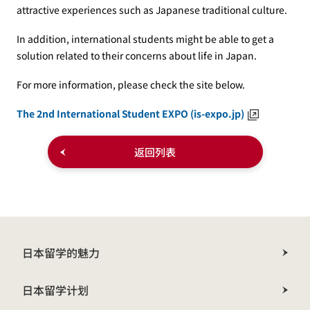
attractive experiences such as Japanese traditional culture.
In addition, international students might be able to get a
solution related to their concerns about life in Japan.
For more information, please check the site below.
The 2nd International Student EXPO (is-expo.jp)
返回列表
日本留学的魅力
日本留学计划