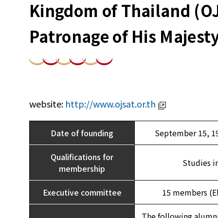
Kingdom of Thailand (O
Patronage of His Majesty
website:
http://www.ojsat.or.th
Date of founding
September 15, 19
Qualifications for
Studies i
membership
Executive committee
15 members (Ele
The following alumni