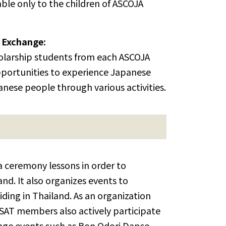
able only to the children of ASCOJA
 Exchange:
cholarship students from each ASCOJA
portunities to experience Japanese
anese people through various activities.
 ceremony lessons in order to
nd. It also organizes events to
ding in Thailand. As an organization
JSAT members also actively participate
ange events such as Bon Odori Dance