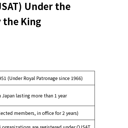
JSAT) Under the
 the King
51 (Under Royal Patronage since 1966)
n Japan lasting more than 1 year
cted members, in office for 2 years)
 organizations are registered under OJSAT