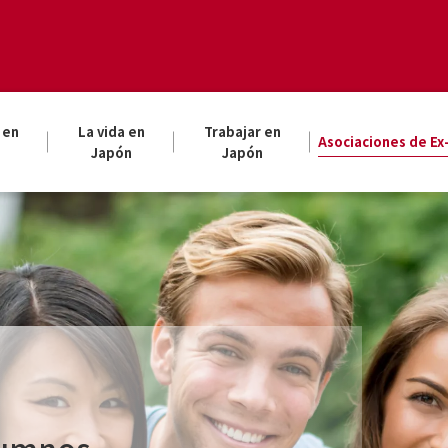
 en
La vida en
Trabajar en
Asociaciones de E
Japón
Japón