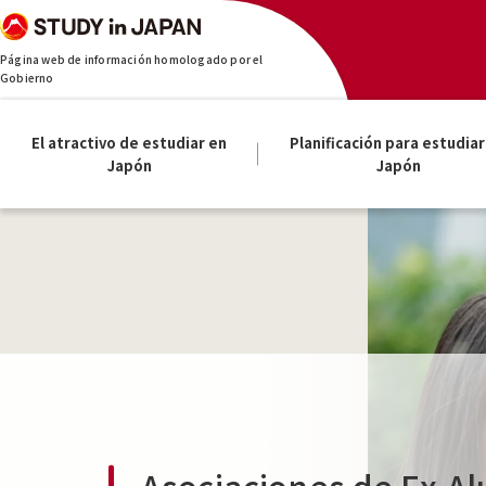
Página web de información homologado por el
Gobierno
El atractivo de estudiar en
Planificación para estudiar
Japón
Japón