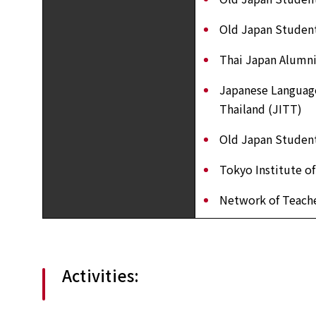
Old Japan Student
Thai Japan Alumni
Japanese Language
Thailand (JITT)
Old Japan Student
Tokyo Institute o
Network of Teache
Activities: