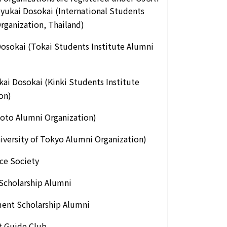
yukai Dosokai (International Students
rganization, Thailand)
osokai (Tokai Students Institute Alumni
kai Dosokai (Kinki Students Institute
on)
oto Alumni Organization)
iversity of Tokyo Alumni Organization)
ce Society
Scholarship Alumni
ent Scholarship Alumni
t Guide Club