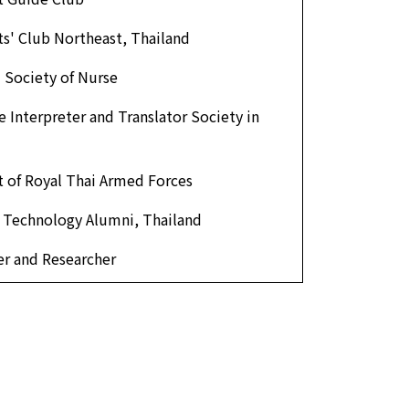
s' Club Northeast, Thailand
 Society of Nurse
 Interpreter and Translator Society in
 of Royal Thai Armed Forces
f Technology Alumni, Thailand
r and Researcher