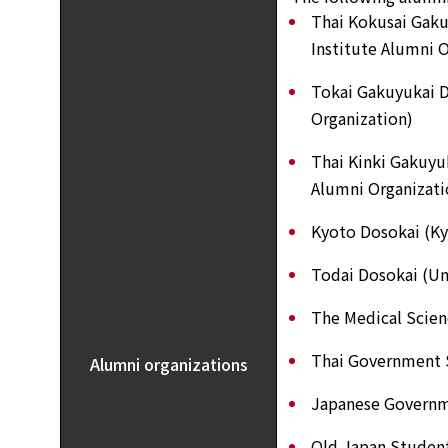
Thai Kokusai Gaku
Institute Alumni O
Tokai Gakuyukai D
Organization)
Thai Kinki Gakuyu
Alumni Organizati
Kyoto Dosokai (Ky
Todai Dosokai (Un
The Medical Scien
Thai Government 
Alumni organizations
Japanese Governm
Old Japan Studen