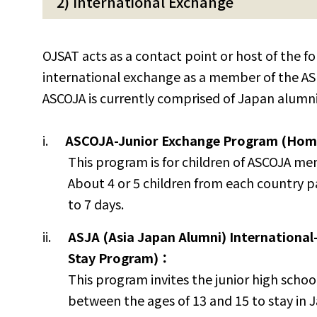
2) International Exchange
OJSAT acts as a contact point or host of the fo
international exchange as a member of the AS
ASCOJA is currently comprised of Japan alumni
ASCOJA-Junior Exchange Program (Home
This program is for children of ASCOJA m
About 4 or 5 children from each country p
to 7 days.
ASJA (Asia Japan Alumni) Internationa
Stay Program)：
This program invites the junior high scho
between the ages of 13 and 15 to stay in 