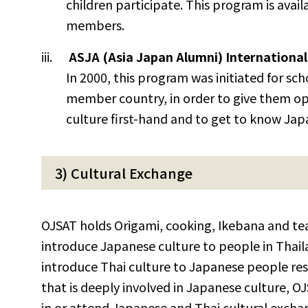
children participate. This program is avail
members.
ASJA (Asia Japan Alumni) International
In 2000, this program was initiated for s
member country, in order to give them op
culture first-hand and to get to know Jap
3) Cultural Exchange
OJSAT holds Origami, cooking, Ikebana and tea
introduce Japanese culture to people in Thaila
introduce Thai culture to Japanese people resi
that is deeply involved in Japanese culture, O
in or attend Japanese and Thai cultural exch