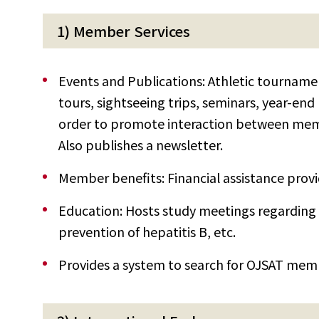
1) Member Services
Events and Publications: Athletic tournamen
tours, sightseeing trips, seminars, year-end
order to promote interaction between mem
Also publishes a newsletter.
Member benefits: Financial assistance provid
Education: Hosts study meetings regarding
prevention of hepatitis B, etc.
Provides a system to search for OJSAT memb