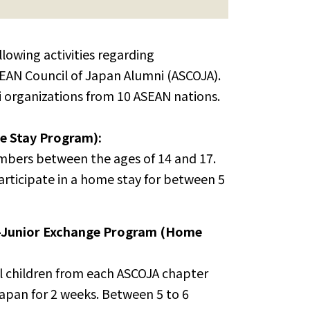
llowing activities regarding
EAN Council of Japan Alumni (ASCOJA).
 organizations from 10 ASEAN nations.
 Stay Program):
embers between the ages of 14 and 17.
articipate in a home stay for between 5
l-Junior Exchange Program (Home
ol children from each ASCOJA chapter
Japan for 2 weeks. Between 5 to 6