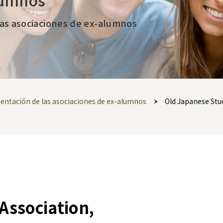
lumnos
las asociaciones de ex-alumnos
esentación de las asociaciones de ex-alumnos
Old Japanese Stu
Association,