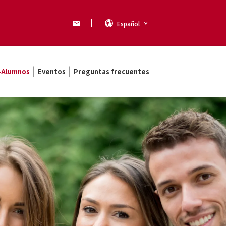
Español
x-Alumnos
Eventos
Preguntas frecuentes