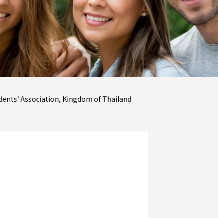
dents' Association, Kingdom of Thailand