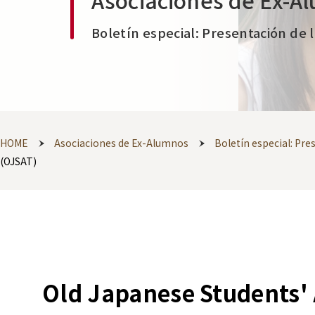
Asociaciones de Ex-A
Boletín especial: Presentación de 
HOME
Asociaciones de Ex-Alumnos
Boletín especial: Pr
(OJSAT)
Old Japanese Students' 