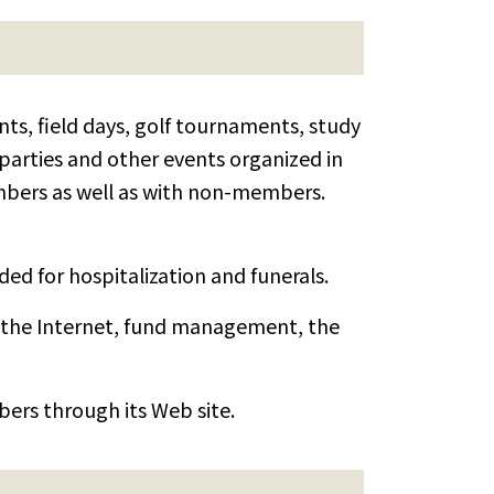
ts, field days, golf tournaments, study
 parties and other events organized in
bers as well as with non-members.
ed for hospitalization and funerals.
 the Internet, fund management, the
ers through its Web site.