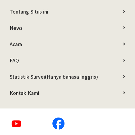
Tentang Situs ini
News
Acara
FAQ
Statistik Survei
(Hanya bahasa Inggris)
Kontak Kami