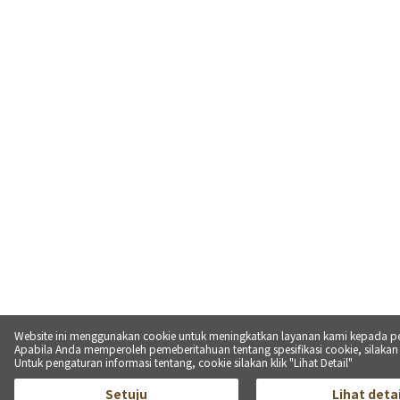
Website ini menggunakan cookie untuk meningkatkan layanan kami kepada p
Apabila Anda memperoleh pemeberitahuan tentang spesifikasi cookie, silakan kl
Untuk pengaturan informasi tentang, cookie silakan klik "Lihat Detail"
Setuju
Lihat detai