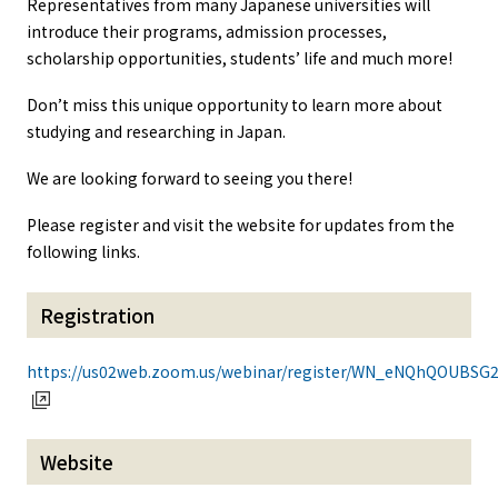
Representatives from many Japanese universities will
introduce their programs, admission processes,
scholarship opportunities, students’ life and much more!
Don’t miss this unique opportunity to learn more about
studying and researching in Japan.
We are looking forward to seeing you there!
Please register and visit the website for updates from the
following links.
Registration
https://us02web.zoom.us/webinar/register/WN_eNQhQOUB
Website