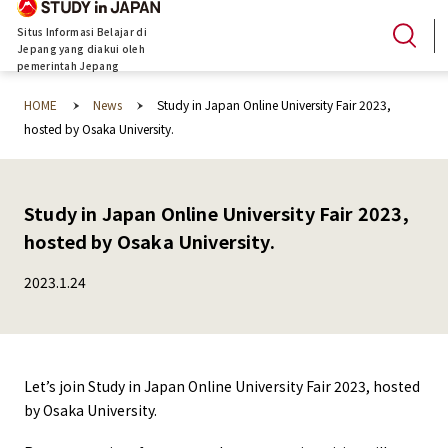
Situs Informasi Belajar di
Jepang yang diakui oleh
pemerintah Jepang
HOME
News
Study in Japan Online University Fair 2023,
hosted by Osaka University.
Study in Japan Online University Fair 2023,
hosted by Osaka University.
2023.1.24
Let’s join Study in Japan Online University Fair 2023, hosted
by Osaka University.