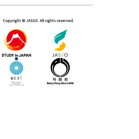
Copyright © JASSO. All rights reserved.