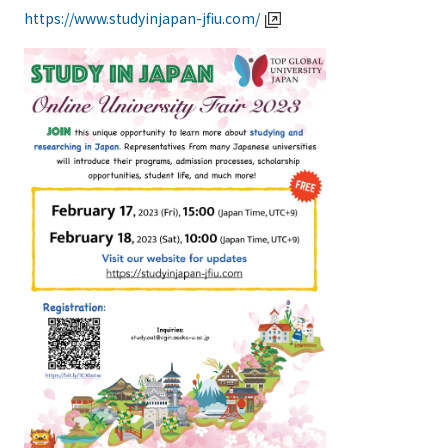
https://www.studyinjapan-jfiu.com/