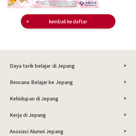
kembali ke daftar
Daya tarik belajar di Jepang
Rencana Belajar ke Jepang
Kehidupan di Jepang
Kerja di Jepang
Asosiasi Alumni Jepang