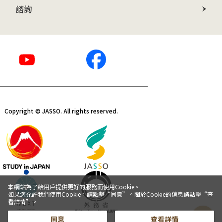
諮詢
Copyright © JASSO. All rights reserved.
本網站為了給用戶提供更好的服務而使用Cookie。
如果您允許我們使用Cookie，請點擊“同意”。關於Cookie的信息請點擊“查
看詳情”。
同意
查看詳情