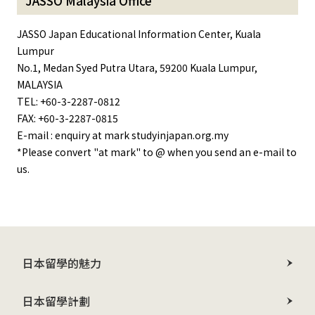
JASSO Malaysia Office
JASSO Japan Educational Information Center, Kuala
Lumpur
No.1, Medan Syed Putra Utara, 59200 Kuala Lumpur,
MALAYSIA
TEL: +60-3-2287-0812
FAX: +60-3-2287-0815
E-mail : enquiry at mark studyinjapan.org.my
*Please convert "at mark" to @ when you send an e-mail to
us.
日本留學的魅力
日本留學計劃