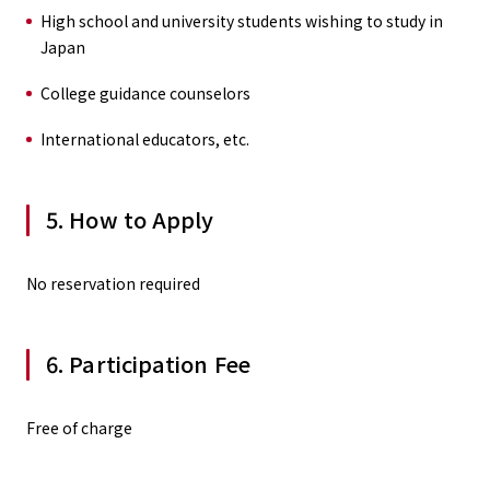
High school and university students wishing to study in
Japan
College guidance counselors
International educators, etc.
5. How to Apply
No reservation required
6. Participation Fee
Free of charge