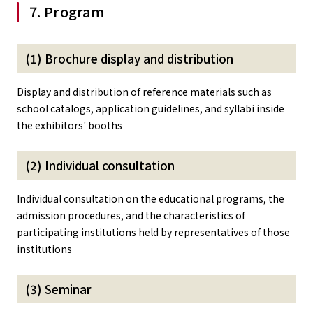
7. Program
(1) Brochure display and distribution
Display and distribution of reference materials such as
school catalogs, application guidelines, and syllabi inside
the exhibitors' booths
(2) Individual consultation
Individual consultation on the educational programs, the
admission procedures, and the characteristics of
participating institutions held by representatives of those
institutions
(3) Seminar