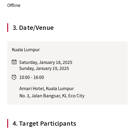
Offline
3. Date/Venue
Kuala Lumpur
Saturday, January 18, 2025
Sunday, January 19, 2025
10:00 - 16:00
Amari Hotel, Kuala Lumpur
No. 3, Jalan Bangsar, KL Eco City
4. Target Participants