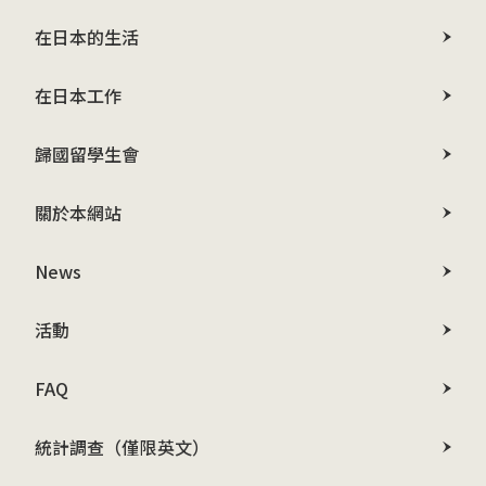
在日本的生活
在日本工作
歸國留學生會
關於本網站
News
活動
FAQ
統計調查（僅限英文）