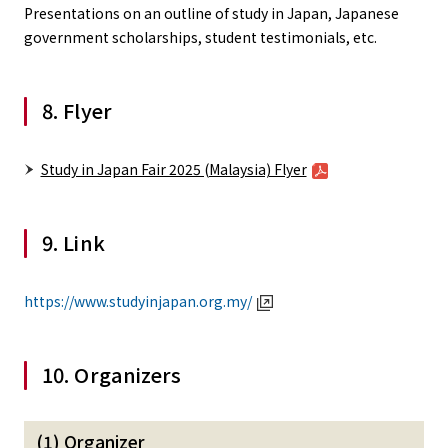
Presentations on an outline of study in Japan, Japanese
government scholarships, student testimonials, etc.
8. Flyer
Study in Japan Fair 2025 (Malaysia) Flyer
9. Link
https://www.studyinjapan.org.my/
10. Organizers
(1) Organizer