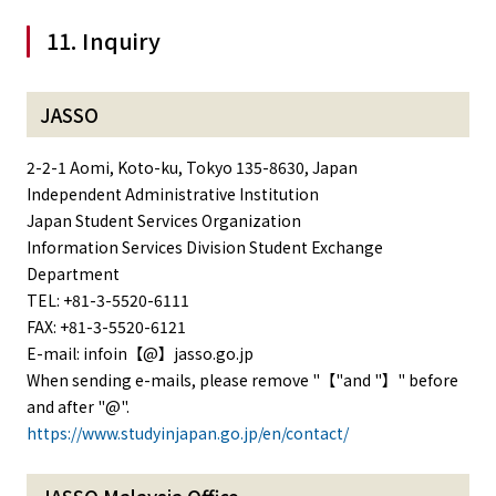
11. Inquiry
JASSO
2-2-1 Aomi, Koto-ku, Tokyo 135-8630, Japan
Independent Administrative Institution
Japan Student Services Organization
Information Services Division Student Exchange
Department
TEL: +81-3-5520-6111
FAX: +81-3-5520-6121
E-mail: infoin【@】jasso.go.jp
When sending e-mails, please remove "【"and "】" before
and after "@".
https://www.studyinjapan.go.jp/en/contact/