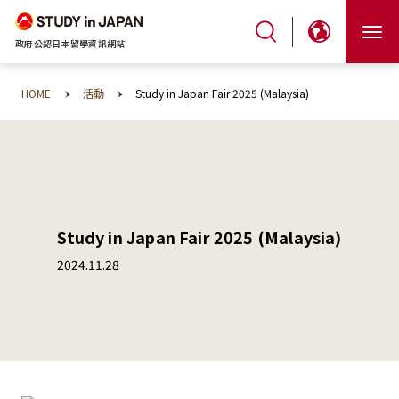
政府公認日本留學資訊網站
HOME
活動
Study in Japan Fair 2025 (Malaysia)
Study in Japan Fair 2025 (Malaysia)
2024.11.28