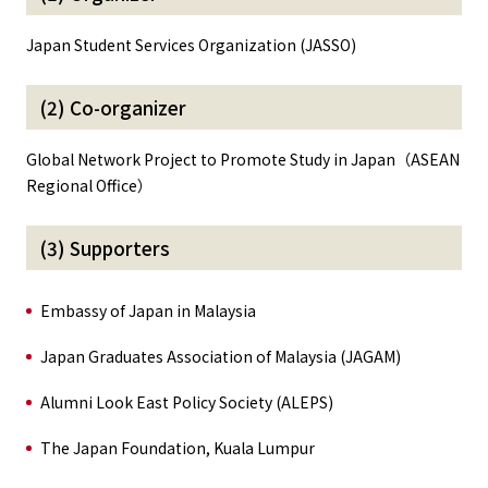
Japan Student Services Organization (JASSO)
(2) Co-organizer
Global Network Project to Promote Study in Japan（ASEAN
Regional Office）
(3) Supporters
Embassy of Japan in Malaysia
Japan Graduates Association of Malaysia (JAGAM)
Alumni Look East Policy Society (ALEPS)
The Japan Foundation, Kuala Lumpur