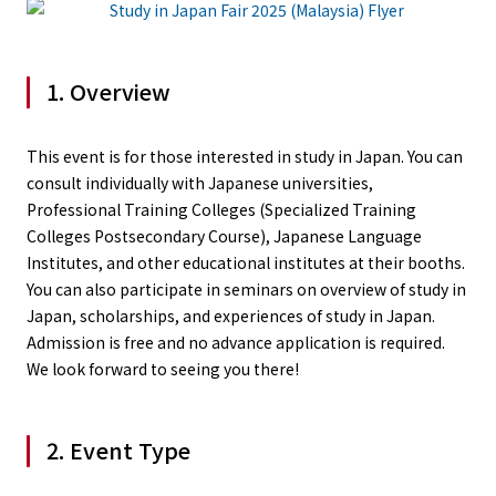
1. Overview
This event is for those interested in study in Japan. You can
consult individually with Japanese universities,
Professional Training Colleges (Specialized Training
Colleges Postsecondary Course), Japanese Language
Institutes, and other educational institutes at their booths.
You can also participate in seminars on overview of study in
Japan, scholarships, and experiences of study in Japan.
Admission is free and no advance application is required.
We look forward to seeing you there!
2. Event Type