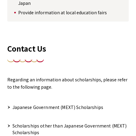
Japan
Provide information at local education fairs
Contact Us
Regarding an information about scholarships, please refer
to the following page.
Japanese Government (MEXT) Scholarships
Scholarships other than Japanese Government (MEXT)
Scholarships