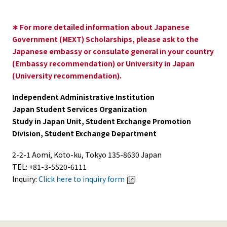
∗ For more detailed information about Japanese
Government (MEXT) Scholarships, please ask to the
Japanese embassy or consulate general in your country
(Embassy recommendation) or University in Japan
(University recommendation).
Independent Administrative Institution
Japan Student Services Organization
Study in Japan Unit, Student Exchange Promotion
Division, Student Exchange Department
2-2-1 Aomi, Koto-ku, Tokyo 135-8630 Japan
TEL: +81-3-5520-6111
Inquiry:
Click here to inquiry form