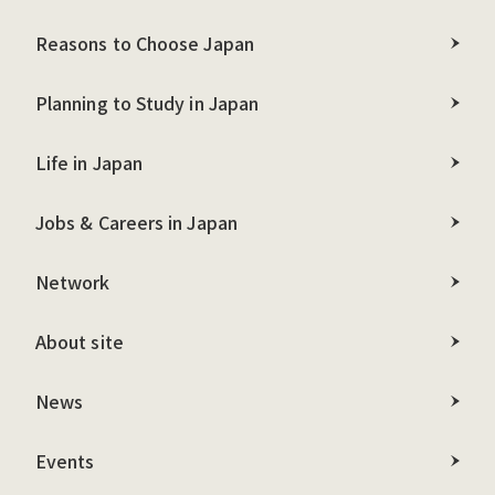
Reasons to Choose Japan
Planning to Study in Japan
Life in Japan
Jobs & Careers in Japan
Network
About site
News
Events