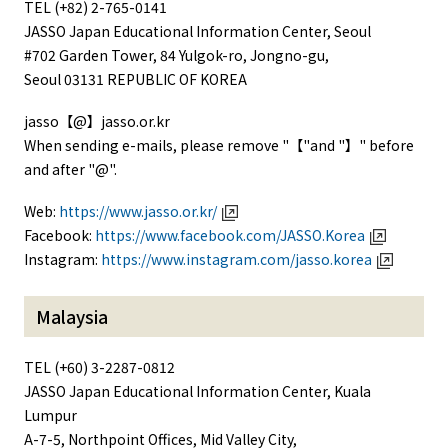
TEL (+82) 2-765-0141
JASSO Japan Educational Information Center, Seoul
#702 Garden Tower, 84 Yulgok-ro, Jongno-gu,
Seoul 03131 REPUBLIC OF KOREA
jasso【@】jasso.or.kr
When sending e-mails, please remove "【"and "】" before
and after "@".
Web:
https://www.jasso.or.kr/
Facebook:
https://www.facebook.com/JASSO.Korea
Instagram:
https://www.instagram.com/jasso.korea
Malaysia
TEL (+60) 3-2287-0812
JASSO Japan Educational Information Center, Kuala
Lumpur
A-7-5, Northpoint Offices, Mid Valley City,