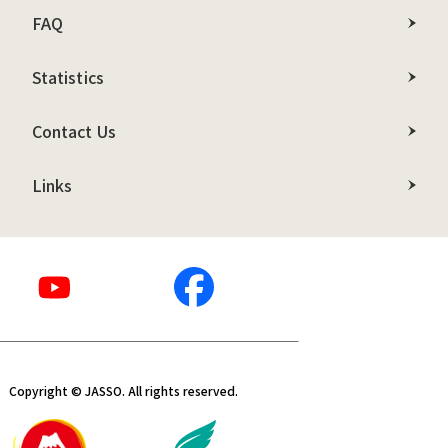
FAQ
Statistics
Contact Us
Links
Copyright © JASSO. All rights reserved.