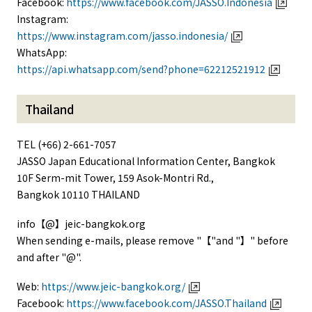
Facebook:
https://www.facebook.com/JASSO.Indonesia
Instagram:
https://www.instagram.com/jasso.indonesia/
WhatsApp:
https://api.whatsapp.com/send?phone=62212521912
Thailand
TEL (+66) 2-661-7057
JASSO Japan Educational Information Center, Bangkok
10F Serm-mit Tower, 159 Asok-Montri Rd.,
Bangkok 10110 THAILAND
info【@】jeic-bangkok.org
When sending e-mails, please remove "【"and "】" before
and after "@".
Web:
https://www.jeic-bangkok.org/
Facebook:
https://www.facebook.com/JASSO.Thailand