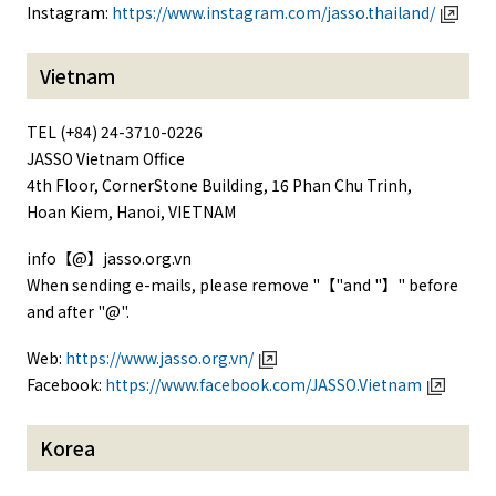
Instagram:
https://www.instagram.com/jasso.thailand/
Vietnam
TEL (+84) 24-3710-0226
JASSO Vietnam Office
4th Floor, CornerStone Building, 16 Phan Chu Trinh,
Hoan Kiem, Hanoi, VIETNAM
info【@】jasso.org.vn
When sending e-mails, please remove "【"and "】" before
and after "@".
Web:
https://www.jasso.org.vn/
Facebook:
https://www.facebook.com/JASSO.Vietnam
Korea