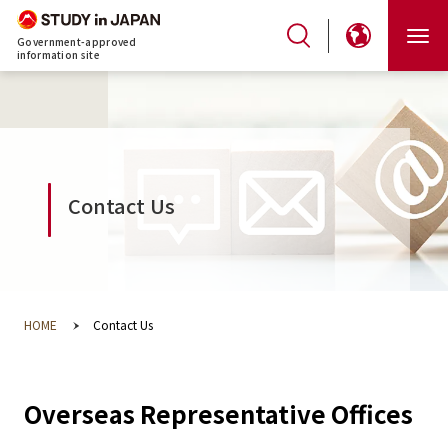
Government-approved
information site
Contact Us
HOME
Contact Us
Overseas Representative Offices