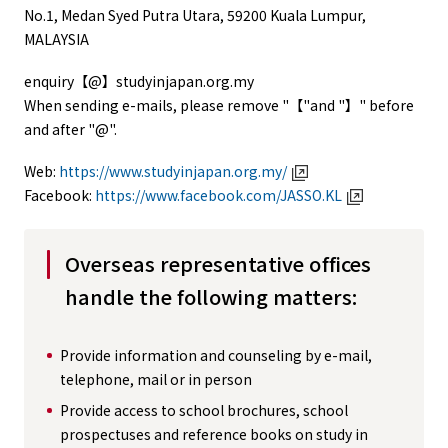
No.1, Medan Syed Putra Utara, 59200 Kuala Lumpur,
MALAYSIA
enquiry【@】studyinjapan.org.my
When sending e-mails, please remove "【"and "】" before
and after "@".
Web:
https://www.studyinjapan.org.my/
Facebook:
https://www.facebook.com/JASSO.KL
Overseas representative offices
handle the following matters:
Provide information and counseling by e-mail,
telephone, mail or in person
Provide access to school brochures, school
prospectuses and reference books on study in