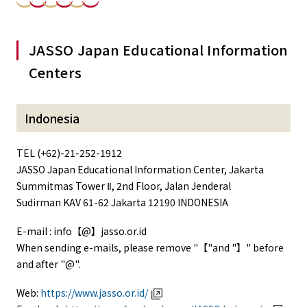
JASSO Japan Educational Information
Centers
Indonesia
TEL (+62)-21-252-1912
JASSO Japan Educational Information Center, Jakarta
Summitmas Tower Ⅱ, 2nd Floor, Jalan Jenderal
Sudirman KAV 61-62 Jakarta 12190 INDONESIA
E-mail : info【@】jasso.or.id
When sending e-mails, please remove "【"and "】" before
and after "@".
Web:
https://www.jasso.or.id/