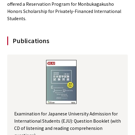
offered a Reservation Program for Monbukagakusho
Honors Scholarship for Privately-Financed International
Students.
Publications
Examination for Japanese University Admission for
International Students (EJU): Question Booklet (with
CD of listening and reading comprehension