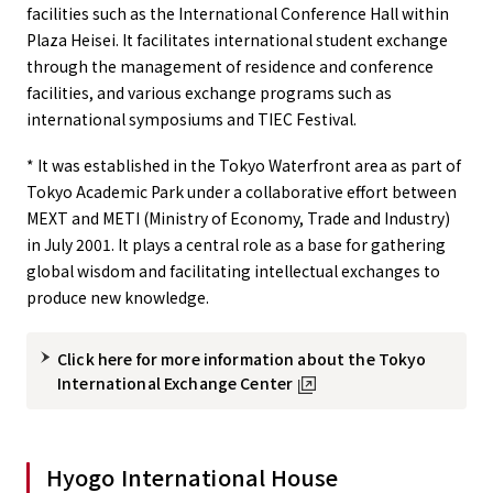
facilities such as the International Conference Hall within
Plaza Heisei. It facilitates international student exchange
through the management of residence and conference
facilities, and various exchange programs such as
international symposiums and TIEC Festival.
* It was established in the Tokyo Waterfront area as part of
Tokyo Academic Park under a collaborative effort between
MEXT and METI (Ministry of Economy, Trade and Industry)
in July 2001. It plays a central role as a base for gathering
global wisdom and facilitating intellectual exchanges to
produce new knowledge.
Click here for more information about the Tokyo
International Exchange Center
Hyogo International House