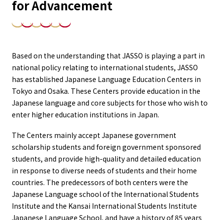
for Advancement
Based on the understanding that JASSO is playing a part in
national policy relating to international students, JASSO
has established Japanese Language Education Centers in
Tokyo and Osaka. These Centers provide education in the
Japanese language and core subjects for those who wish to
enter higher education institutions in Japan.
The Centers mainly accept Japanese government
scholarship students and foreign government sponsored
students, and provide high-quality and detailed education
in response to diverse needs of students and their home
countries. The predecessors of both centers were the
Japanese Language school of the International Students
Institute and the Kansai International Students Institute
Japanese Language School, and have a history of 85 years