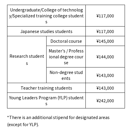
Undergraduate/College of technolog
y/Specialized training college student
¥117,000
s
Japanese studies students
¥117,000
Doctoral course
¥145,000
Master's / Profess
Research student
ional degree cour
¥144,000
se
s
Non-degree stud
¥143,000
ents
Teacher training students
¥143,000
Young Leaders Program (YLP) student
¥242,000
s
*There is an additional stipend for designated areas
(except for YLP).