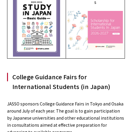
s
College Guidance Fairs for
International Students (in Japan)
JASSO sponsors College Guidance Fairs in Tokyo and Osaka
around July of each year. The goal is to gain participation
by Japanese universities and other educational institutions
in consultations aimed at effective preparation for