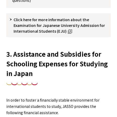
questions)
Click here for more information about the
Examination for Japanese University Admission for
International Students (EJU)
3. Assistance and Subsidies for
Schooling Expenses for Studying
in Japan
In order to foster a financially stable environment for
international students to study, JASSO provides the
following financial assistance.