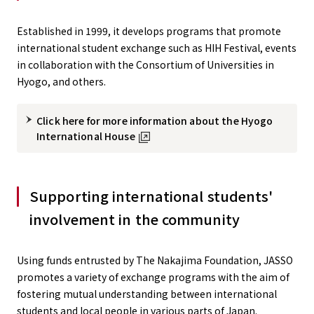
Established in 1999, it develops programs that promote
international student exchange such as HIH Festival, events
in collaboration with the Consortium of Universities in
Hyogo, and others.
Click here for more information about the Hyogo
International House
Supporting international students'
involvement in the community
Using funds entrusted by The Nakajima Foundation, JASSO
promotes a variety of exchange programs with the aim of
fostering mutual understanding between international
students and local people in various parts of Japan.