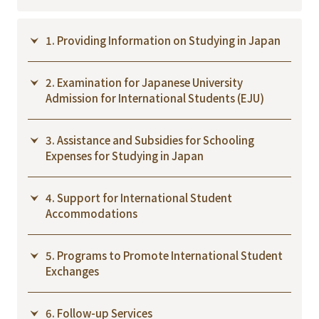
1. Providing Information on Studying in Japan
2. Examination for Japanese University
Admission for International Students (EJU)
3. Assistance and Subsidies for Schooling
Expenses for Studying in Japan
4. Support for International Student
Accommodations
5. Programs to Promote International Student
Exchanges
6. Follow-up Services