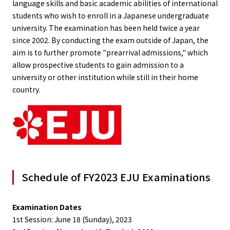
language skills and basic academic abilities of international
students who wish to enroll in a Japanese undergraduate
university. The examination has been held twice a year
since 2002. By conducting the exam outside of Japan, the
aim is to further promote "prearrival admissions," which
allow prospective students to gain admission to a
university or other institution while still in their home
country.
Schedule of FY2023 EJU Examinations
Examination Dates
1st Session: June 18 (Sunday), 2023