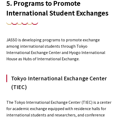
5. Programs to Promote
International Student Exchanges
JASSO is developing programs to promote exchange
among international students through Tokyo
International Exchange Center and Hyogo International
House as Hubs of International Exchange.
Tokyo International Exchange Center
(TIEC)
The Tokyo International Exchange Center (TIEC) is a center
for academic exchange equipped with residence halls for
international students and researchers, and conference