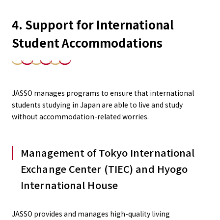
4. Support for International
Student Accommodations
JASSO manages programs to ensure that international
students studying in Japan are able to live and study
without accommodation-related worries.
Management of Tokyo International
Exchange Center (TIEC) and Hyogo
International House
JASSO provides and manages high-quality living