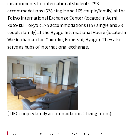
environments for international students: 793
accommodations (628 single and 165 couple/family) at the
Tokyo International Exchange Center (located in Aomi,
koto-ku, Tokyo); 195 accommodations (157 single and 38
couple/family) at the Hyogo International House (located in
Wakinohama-cho, Chuo-ku, Kobe-shi, Hyogo). They also
serve as hubs of international exchange.
(TIEC couple/family accommodation C living room)