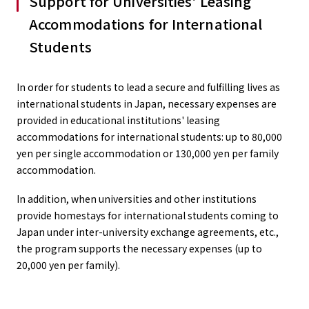
Support for Universities' Leasing
Accommodations for International
Students
In order for students to lead a secure and fulfilling lives as
international students in Japan, necessary expenses are
provided in educational institutions' leasing
accommodations for international students: up to 80,000
yen per single accommodation or 130,000 yen per family
accommodation.
In addition, when universities and other institutions
provide homestays for international students coming to
Japan under inter-university exchange agreements, etc.,
the program supports the necessary expenses (up to
20,000 yen per family).