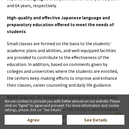
and 64 years, respectively.
High-quality and effective Japanese language and
preparatory education offered to meet the needs of
students
Small classes are formed on the basis to the students'
academic plans and abilities, and well-equipped facilities
are provided to contribute to the effectiveness of the
education. In addition, based on comments given by
colleges and universities where the students are enrolled,
the centers keep making efforts to improve and enhance
their classes, career counseling and daily life guidance.
Model classes for prospective postgraduate students
We use cookies to provide you with better services on our website. Please
clink on "Agree" to agree and proceed. For more information and cookie
Model classes are conducted at the Centers, which include
settings, please click on “See Details”.
specialized Japanese language training classes using
Agree
See Details
independently developed course materials, research