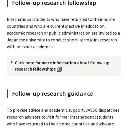
Follow-up research fellowship
International students who have returned to their home
countries and who are currently active in education,
academic research or public administration are invited to a
Japanese university to conduct short-term joint research
with relevant academics.
Click here for more information about follow-up
research fellowships
Follow-up research guidance
To provide advice and academic support, JASSO dispatches
research advisors to visit former international students
who have returned to their home countries and who are