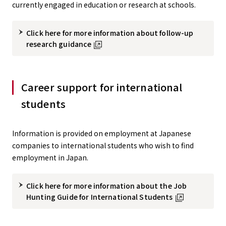
currently engaged in education or research at schools.
Click here for more information about follow-up
research guidance
Career support for international
students
Information is provided on employment at Japanese
companies to international students who wish to find
employment in Japan.
Click here for more information about the Job
Hunting Guide for International Students