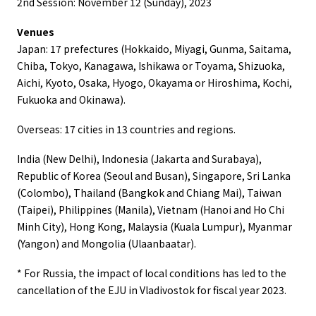
2nd Session: November 12 (Sunday), 2023
Venues
Japan: 17 prefectures (Hokkaido, Miyagi, Gunma, Saitama,
Chiba, Tokyo, Kanagawa, Ishikawa or Toyama, Shizuoka,
Aichi, Kyoto, Osaka, Hyogo, Okayama or Hiroshima, Kochi,
Fukuoka and Okinawa).
Overseas: 17 cities in 13 countries and regions.
India (New Delhi), Indonesia (Jakarta and Surabaya),
Republic of Korea (Seoul and Busan), Singapore, Sri Lanka
(Colombo), Thailand (Bangkok and Chiang Mai), Taiwan
(Taipei), Philippines (Manila), Vietnam (Hanoi and Ho Chi
Minh City), Hong Kong, Malaysia (Kuala Lumpur), Myanmar
(Yangon) and Mongolia (Ulaanbaatar).
* For Russia, the impact of local conditions has led to the
cancellation of the EJU in Vladivostok for fiscal year 2023.