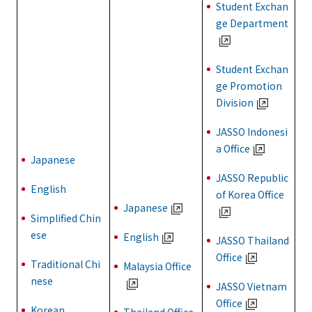
Student Exchan
ge Department
Student Exchan
ge Promotion
Division
JASSO Indonesi
a Office
Japanese
JASSO Republic
English
of Korea Office
Japanese
Simplified Chin
ese
English
JASSO Thailand
Office
Traditional Chi
Malaysia Office
nese
JASSO Vietnam
Office
Korean