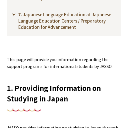
7. Japanese Language Education at Japanese
Language Education Centers / Preparatory
Education for Advancement
This page will provide you information regarding the
support programs for international students by JASSO.
1. Providing Information on
Studying in Japan
JASSO provides information on studying in Japan through