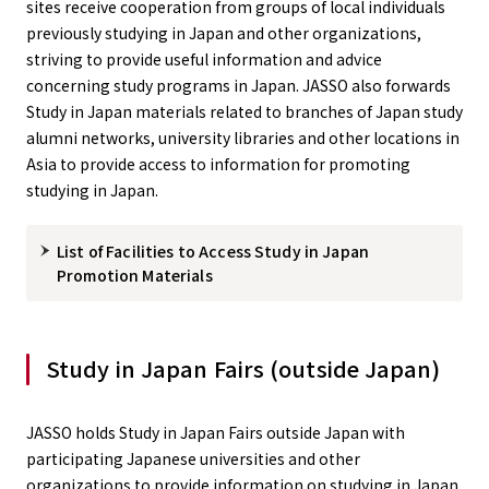
sites receive cooperation from groups of local individuals
previously studying in Japan and other organizations,
striving to provide useful information and advice
concerning study programs in Japan. JASSO also forwards
Study in Japan materials related to branches of Japan study
alumni networks, university libraries and other locations in
Asia to provide access to information for promoting
studying in Japan.
List of Facilities to Access Study in Japan
Promotion Materials
Study in Japan Fairs (outside Japan)
JASSO holds Study in Japan Fairs outside Japan with
participating Japanese universities and other
organizations to provide information on studying in Japan