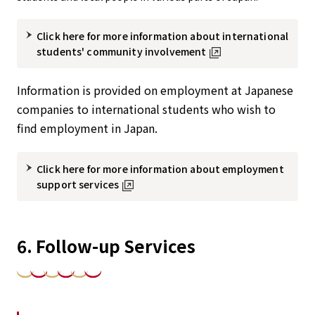
Click here for more information about international
students' community involvement
Information is provided on employment at Japanese
companies to international students who wish to
find employment in Japan.
Click here for more information about employment
support services
6. Follow-up Services