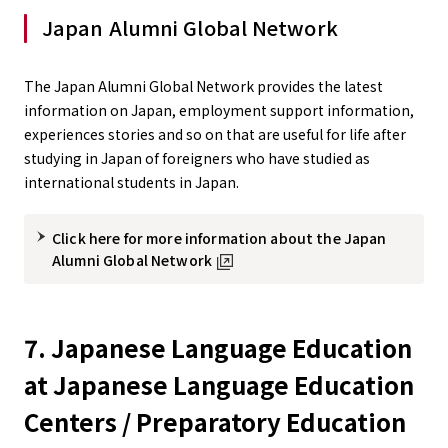
Japan Alumni Global Network
The Japan Alumni Global Network provides the latest
information on Japan, employment support information,
experiences stories and so on that are useful for life after
studying in Japan of foreigners who have studied as
international students in Japan.
Click here for more information about the Japan
Alumni Global Network
7. Japanese Language Education
at Japanese Language Education
Centers / Preparatory Education