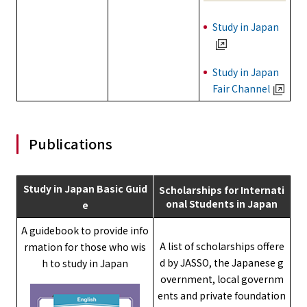
Study in Japan
Study in Japan
Fair Channel
Publications
Study in Japan Basic Guid
Scholarships for Internati
onal Students in Japan
e
A guidebook to provide info
A list of scholarships offere
rmation for those who wis
d by JASSO, the Japanese g
h to study in Japan
overnment, local governm
ents and private foundation