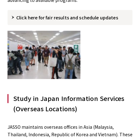
advancing to available programs.
Click here for fair results and schedule updates
Study in Japan Information Services
(Overseas Locations)
JASSO maintains overseas offices in Asia (Malaysia,
Thailand, Indonesia, Republic of Korea and Vietnam). These