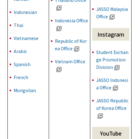
Thailand Office
JASSO Malaysia
Indonesian
Office
Indonesia Office
Thai
Instagram
Vietnamese
Republic of Kor
ea Office
Arabic
Student Exchan
ge Promotion
Vietnam Office
Spanish
Division
French
JASSO Indonesi
a Office
Mongolian
JASSO Republic
of Korea Office
YouTube