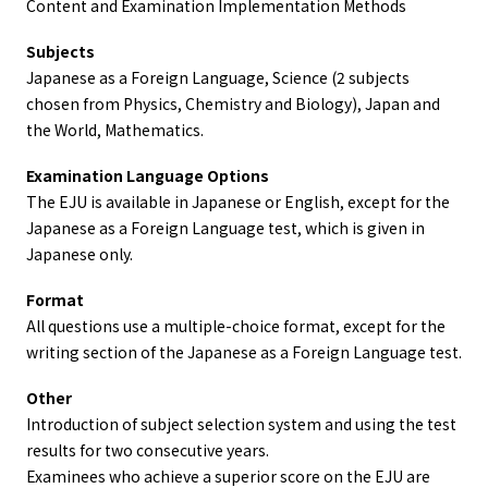
Content and Examination Implementation Methods
Subjects
Japanese as a Foreign Language, Science (2 subjects
chosen from Physics, Chemistry and Biology), Japan and
the World, Mathematics.
Examination Language Options
The EJU is available in Japanese or English, except for the
Japanese as a Foreign Language test, which is given in
Japanese only.
Format
All questions use a multiple-choice format, except for the
writing section of the Japanese as a Foreign Language test.
Other
Introduction of subject selection system and using the test
results for two consecutive years.
Examinees who achieve a superior score on the EJU are