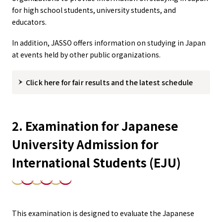
for high school students, university students, and
educators.
In addition, JASSO offers information on studying in Japan
at events held by other public organizations.
Click here for fair results and the latest schedule
2. Examination for Japanese
University Admission for
International Students (EJU)
This examination is designed to evaluate the Japanese