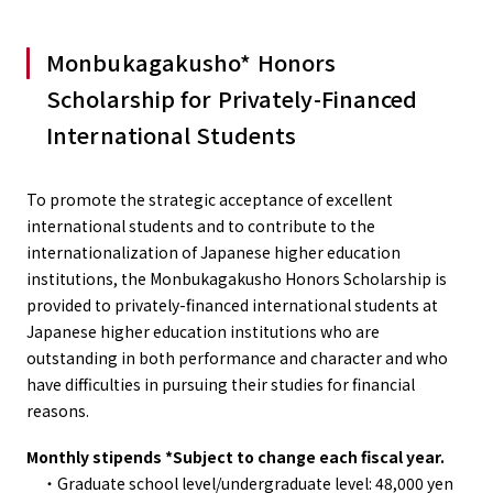
Monbukagakusho* Honors
Scholarship for Privately-Financed
International Students
To promote the strategic acceptance of excellent
international students and to contribute to the
internationalization of Japanese higher education
institutions, the Monbukagakusho Honors Scholarship is
provided to privately-financed international students at
Japanese higher education institutions who are
outstanding in both performance and character and who
have difficulties in pursuing their studies for financial
reasons.
Monthly stipends *Subject to change each fiscal year.
・Graduate school level/undergraduate level: 48,000 yen