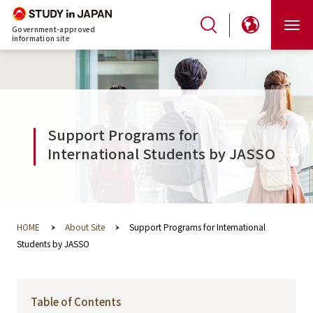
Government-approved
information site
Support Programs for
International Students by JASSO
HOME
About Site
Support Programs for International
Students by JASSO
Table of Contents