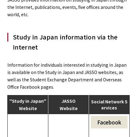
the Internet, publications, events, five offices around the
world, etc.
Study in Japan information via the
Internet
Information for individuals interested in studying in Japan
is available on the Study in Japan and JASSO websites, as
well as the Student Exchange Department and Overseas
Office Facebook pages.
"Study in Japan"
JASSO
Social Network S
ervices
Website
Website
Facebook