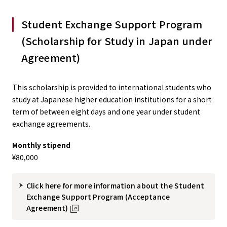
Student Exchange Support Program
(Scholarship for Study in Japan under
Agreement)
This scholarship is provided to international students who
study at Japanese higher education institutions for a short
term of between eight days and one year under student
exchange agreements.
Monthly stipend
¥80,000
Click here for more information about the Student
Exchange Support Program (Acceptance
Agreement)