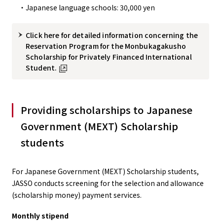
・Japanese language schools: 30,000 yen
Click here for detailed information concerning the
Reservation Program for the Monbukagakusho
Scholarship for Privately Financed International
Student.
Providing scholarships to Japanese
Government (MEXT) Scholarship
students
For Japanese Government (MEXT) Scholarship students,
JASSO conducts screening for the selection and allowance
(scholarship money) payment services.
Monthly stipend