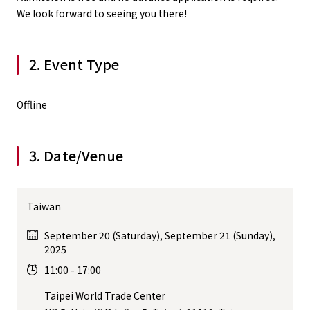
We look forward to seeing you there!
2. Event Type
Offline
3. Date/Venue
Taiwan
September 20 (Saturday), September 21 (Sunday),
2025
11:00 - 17:00
Taipei World Trade Center