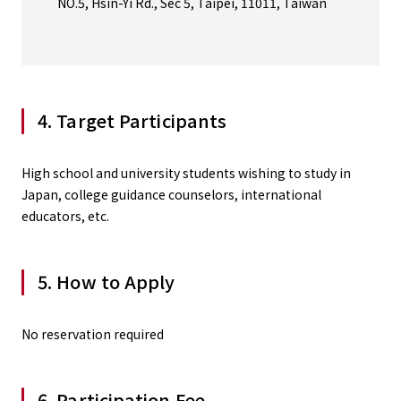
NO.5, Hsin-Yi Rd., Sec 5, Taipei, 11011, Taiwan
4. Target Participants
High school and university students wishing to study in
Japan, college guidance counselors, international
educators, etc.
5. How to Apply
No reservation required
6. Participation Fee