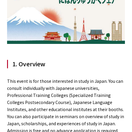
1. Overview
This event is for those interested in study in Japan. You can
consult individually with Japanese universities,
Professional Training Colleges (Specialized Training
Colleges Postsecondary Course), Japanese Language
Institutes, and other educational institutes at their booths.
You can also participate in seminars on overview of study in
Japan, scholarships, and experiences of study in Japan.
Admission is free and no advance application is required.