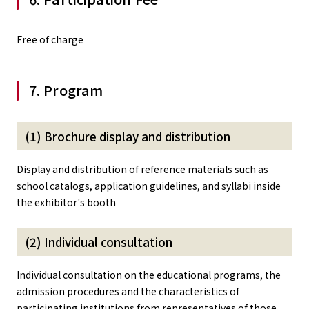
Free of charge
7. Program
(1) Brochure display and distribution
Display and distribution of reference materials such as
school catalogs, application guidelines, and syllabi inside
the exhibitor's booth
(2) Individual consultation
Individual consultation on the educational programs, the
admission procedures and the characteristics of
participating institutions from representatives of those