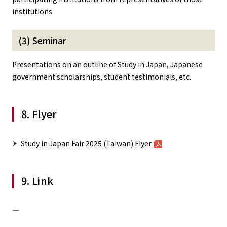
institutions
(3) Seminar
Presentations on an outline of Study in Japan, Japanese
government scholarships, student testimonials, etc.
8. Flyer
Study in Japan Fair 2025 (Taiwan) Flyer
9. Link
―