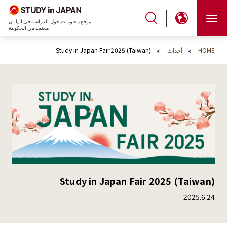
موقع معلومات حول الدراسة في اليابان
معتمد من الحكومة
Study in Japan Fair 2025 (Taiwan)
أحداث
HOME
Study in Japan Fair 2025 (Taiwan)
2025.6.24