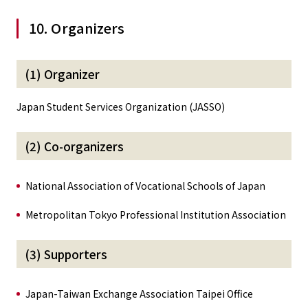
10. Organizers
(1) Organizer
Japan Student Services Organization (JASSO)
(2) Co-organizers
National Association of Vocational Schools of Japan
Metropolitan Tokyo Professional Institution Association
(3) Supporters
Japan-Taiwan Exchange Association Taipei Office