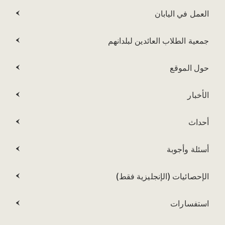
العمل في اليابان
جمعية الطلاب العائدين لبلدانهم
حول الموقع
الأخبار
أحداث
أسئلة وأجوبة
الإحصائيات (الإنجليزية فقط)
استفسارات