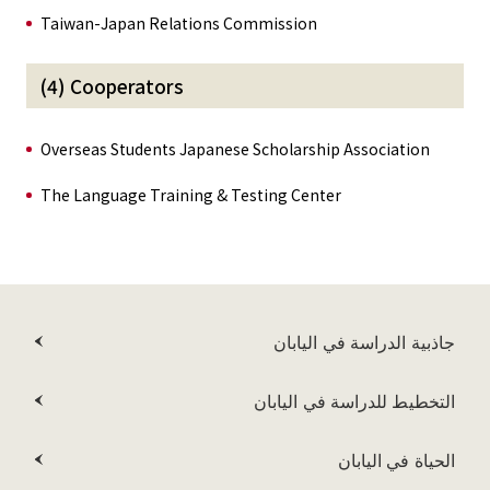
Taiwan-Japan Relations Commission
(4) Cooperators
Overseas Students Japanese Scholarship Association
The Language Training & Testing Center
جاذبية الدراسة في اليابان
التخطيط للدراسة في اليابان
الحياة في اليابان