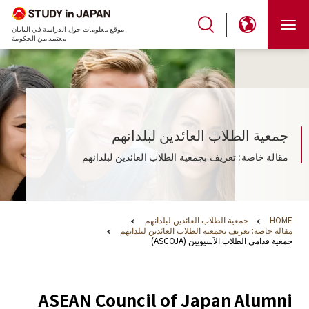
موقع معلومات حول الدراسة في اليابان
معتمد من الحكومة
جمعية الطلاب العائدين لبلدانهم
مقالة خاصة: تعريف بجمعية الطلاب العائدين لبلدانهم
جمعية الطلاب العائدين لبلدانهم
HOME
مقالة خاصة: تعريف بجمعية الطلاب العائدين لبلدانهم
جمعية قدامى الطلاب الآسيويين (ASCOJA)
ASEAN Council of Japan Alumni