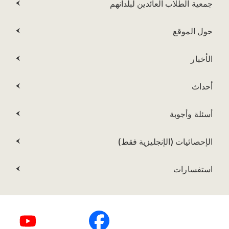
جمعية الطلاب العائدين لبلدانهم
حول الموقع
الأخبار
أحداث
أسئلة وأجوبة
الإحصائيات (الإنجليزية فقط)
استفسارات