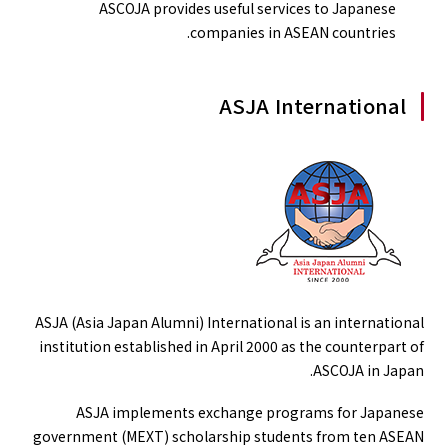
ASCOJA provides useful services to Japanese
companies in ASEAN countries.
ASJA International
ASJA (Asia Japan Alumni) International is an international
institution established in April 2000 as the counterpart of
ASCOJA in Japan.
ASJA implements exchange programs for Japanese
government (MEXT) scholarship students from ten ASEAN