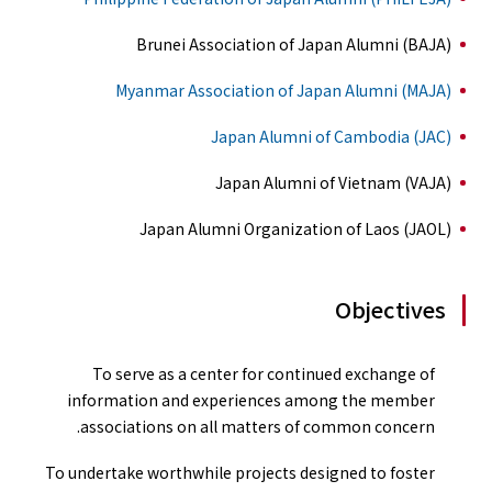
Brunei Association of Japan Alumni (BAJA)
Myanmar Association of Japan Alumni (MAJA)
Japan Alumni of Cambodia (JAC)
Japan Alumni of Vietnam (VAJA)
Japan Alumni Organization of Laos (JAOL)
Objectives
To serve as a center for continued exchange of
information and experiences among the member
associations on all matters of common concern.
To undertake worthwhile projects designed to foster