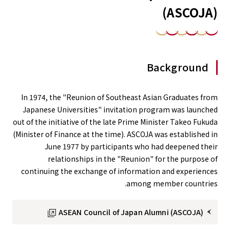
(ASCOJA)
Background
In 1974, the "Reunion of Southeast Asian Graduates from
Japanese Universities" invitation program was launched
out of the initiative of the late Prime Minister Takeo Fukuda
(Minister of Finance at the time). ASCOJA was established in
June 1977 by participants who had deepened their
relationships in the "Reunion" for the purpose of
continuing the exchange of information and experiences
among member countries.
ASEAN Council of Japan Alumni (ASCOJA)