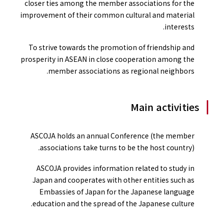
closer ties among the member associations for the
improvement of their common cultural and material
interests.
To strive towards the promotion of friendship and
prosperity in ASEAN in close cooperation among the
member associations as regional neighbors.
Main activities
ASCOJA holds an annual Conference (the member
associations take turns to be the host country).
ASCOJA provides information related to study in
Japan and cooperates with other entities such as
Embassies of Japan for the Japanese language
education and the spread of the Japanese culture.