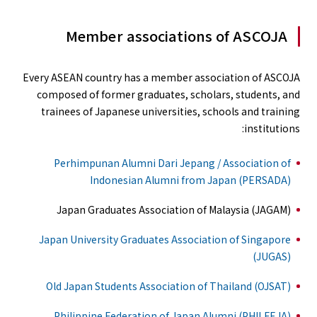
Member associations of ASCOJA
Every ASEAN country has a member association of ASCOJA
composed of former graduates, scholars, students, and
trainees of Japanese universities, schools and training
institutions:
Perhimpunan Alumni Dari Jepang / Association of
Indonesian Alumni from Japan (PERSADA)
Japan Graduates Association of Malaysia (JAGAM)
Japan University Graduates Association of Singapore
(JUGAS)
Old Japan Students Association of Thailand (OJSAT)
Philippine Federation of Japan Alumni (PHILFEJA)