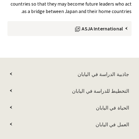
countries so that they may become future leaders who act
as a bridge between Japan and their home countries.
ASJA International
جاذبية الدراسة في اليابان
التخطيط للدراسة في اليابان
الحياة في اليابان
العمل في اليابان