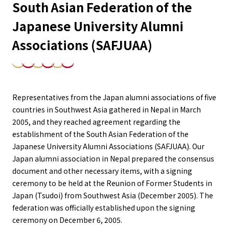
South Asian Federation of the
Japanese University Alumni
Associations (SAFJUAA)
Representatives from the Japan alumni associations of five
countries in Southwest Asia gathered in Nepal in March
2005, and they reached agreement regarding the
establishment of the South Asian Federation of the
Japanese University Alumni Associations (SAFJUAA). Our
Japan alumni association in Nepal prepared the consensus
document and other necessary items, with a signing
ceremony to be held at the Reunion of Former Students in
Japan (Tsudoi) from Southwest Asia (December 2005). The
federation was officially established upon the signing
ceremony on December 6, 2005.