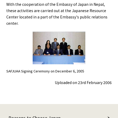
With the cooperation of the Embassy of Japan in Nepal,
these activities are carried out at the Japanese Resource
Center located in a part of the Embassy's public relations
center.
SAFJUAA Signing Ceremony on December 6, 2005
Uploaded on 23rd February 2006
Reasons to Choose Japan