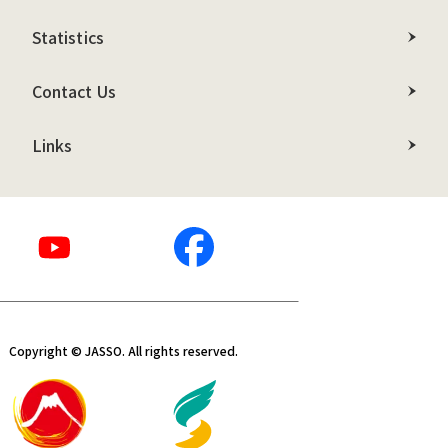
Statistics
Contact Us
Links
Copyright © JASSO. All rights reserved.