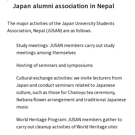
Japan alumni association in Nepal
The major activities of the Japan University Students
Association, Nepal (JUSAN) are as follows.
Study meetings: JUSAN members carry out study
meetings among themselves
Hosting of seminars and symposiums
Cultural exchange activities: we invite lecturers from
Japan and conduct seminars related to Japanese
culture, such as those for Chanoyu tea ceremony,
Ikebana flower arrangement and traditional Japanese
music
World Heritage Program: JUSAN members gather to
carry out cleanup activities of World Heritage sites