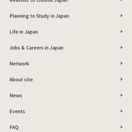
Planning to Study in Japan
Life in Japan
Jobs & Careers in Japan
Network
About site
News
Events
FAQ