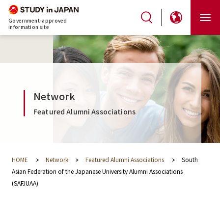
Government-approved
information site
Network
Featured Alumni Associations
HOME
Network
Featured Alumni Associations
South
Asian Federation of the Japanese University Alumni Associations
(SAFJUAA)