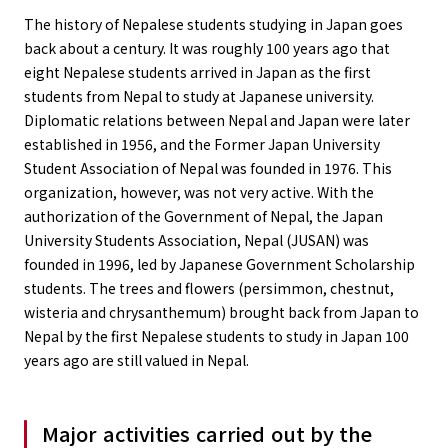
The history of Nepalese students studying in Japan goes
back about a century. It was roughly 100 years ago that
eight Nepalese students arrived in Japan as the first
students from Nepal to study at Japanese university.
Diplomatic relations between Nepal and Japan were later
established in 1956, and the Former Japan University
Student Association of Nepal was founded in 1976. This
organization, however, was not very active. With the
authorization of the Government of Nepal, the Japan
University Students Association, Nepal (JUSAN) was
founded in 1996, led by Japanese Government Scholarship
students. The trees and flowers (persimmon, chestnut,
wisteria and chrysanthemum) brought back from Japan to
Nepal by the first Nepalese students to study in Japan 100
years ago are still valued in Nepal.
Major activities carried out by the