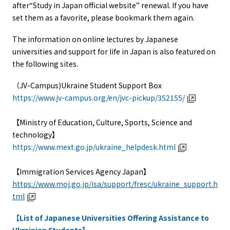
after“Study in Japan official website” renewal. If you have
set them as a favorite, please bookmark them again.
The information on online lectures by Japanese
universities and support for life in Japan is also featured on
the following sites.
（JV-Campus)Ukraine Student Support Box
https://www.jv-campus.org/en/jvc-pickup/352155/
【Ministry of Education, Culture, Sports, Science and
technology】
https://www.mext.go.jp/ukraine_helpdesk.html
【Immigration Services Agency Japan】
https://www.moj.go.jp/isa/support/fresc/ukraine_support.h
tml
【List of Japanese Universities Offering Assistance to