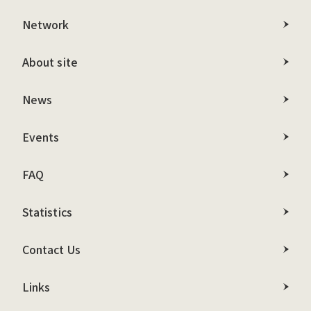
Network
About site
News
Events
FAQ
Statistics
Contact Us
Links