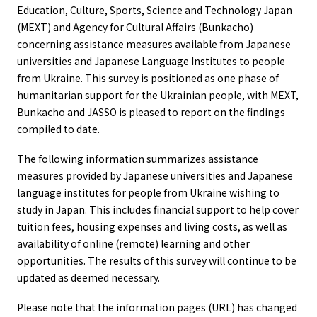
Education, Culture, Sports, Science and Technology Japan
(MEXT) and Agency for Cultural Affairs (Bunkacho)
concerning assistance measures available from Japanese
universities and Japanese Language Institutes to people
from Ukraine. This survey is positioned as one phase of
humanitarian support for the Ukrainian people, with MEXT,
Bunkacho and JASSO is pleased to report on the findings
compiled to date.
The following information summarizes assistance
measures provided by Japanese universities and Japanese
language institutes for people from Ukraine wishing to
study in Japan. This includes financial support to help cover
tuition fees, housing expenses and living costs, as well as
availability of online (remote) learning and other
opportunities. The results of this survey will continue to be
updated as deemed necessary.
Please note that the information pages (URL) has changed