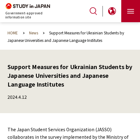
Government-approved
information site
HOME
News
Support Measures for Ukrainian Students by
Japanese Universities and Japanese Language Institutes
Support Measures for Ukrainian Students by
Japanese Universities and Japanese
Language Institutes
2024.4.12
The Japan Student Services Organization (JASSO)
collaborates in the survey implemented by the Ministry of