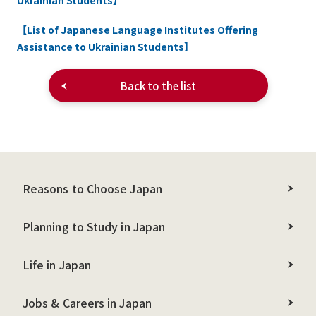
Ukrainian Students】
【List of Japanese Language Institutes Offering
Assistance to Ukrainian Students】
Back to the list
Reasons to Choose Japan
Planning to Study in Japan
Life in Japan
Jobs & Careers in Japan