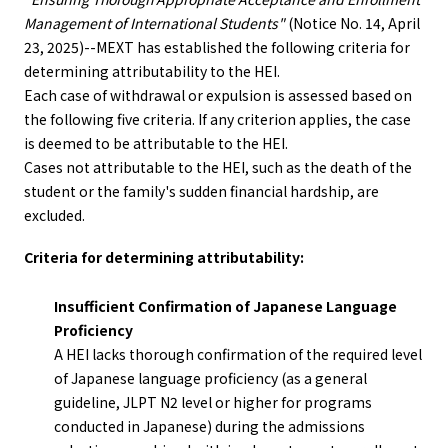
Management of International Students"
(Notice No. 14, April
23, 2025)--MEXT has established the following criteria for
determining attributability to the HEI.
Each case of withdrawal or expulsion is assessed based on
the following five criteria. If any criterion applies, the case
is deemed to be attributable to the HEI.
Cases not attributable to the HEI, such as the death of the
student or the family's sudden financial hardship, are
excluded.
Criteria for determining attributability:
Insufficient Confirmation of Japanese Language
Proficiency
A HEI lacks thorough confirmation of the required level
of Japanese language proficiency (as a general
guideline, JLPT N2 level or higher for programs
conducted in Japanese) during the admissions