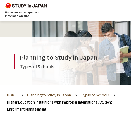
Government-approved
information site
Planning to Study in Japan
Types of Schools
HOME
Planning to Study in Japan
Types of Schools
Higher Education Institutions with Improper International Student
Enrollment Management