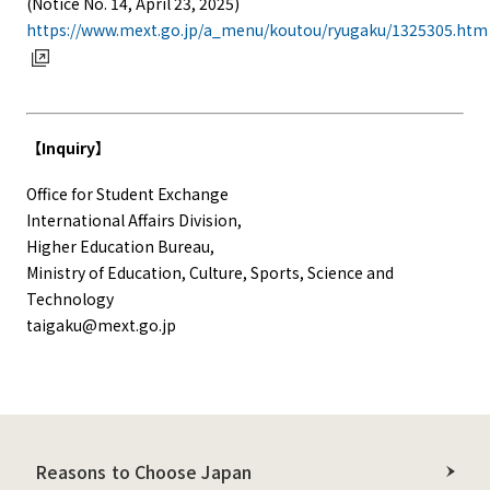
(Notice No. 14, April 23, 2025)
https://www.mext.go.jp/a_menu/koutou/ryugaku/1325305.htm
【Inquiry】
Office for Student Exchange
International Affairs Division,
Higher Education Bureau,
Ministry of Education, Culture, Sports, Science and
Technology
taigaku@mext.go.jp
Reasons to Choose Japan