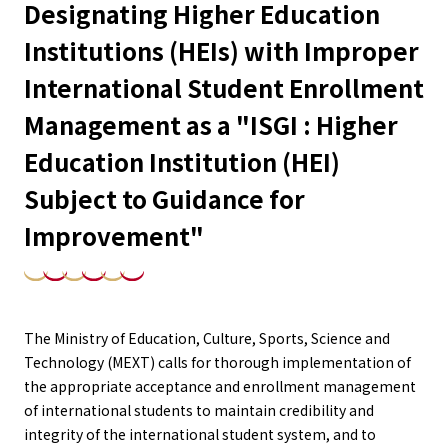
Designating Higher Education
Institutions (HEIs) with Improper
International Student Enrollment
Management as a "ISGI : Higher
Education Institution (HEI)
Subject to Guidance for
Improvement"
The Ministry of Education, Culture, Sports, Science and
Technology (MEXT) calls for thorough implementation of
the appropriate acceptance and enrollment management
of international students to maintain credibility and
integrity of the international student system, and to