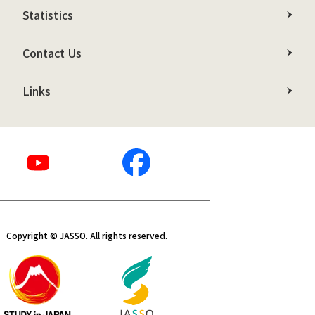
Statistics
Contact Us
Links
Copyright © JASSO. All rights reserved.