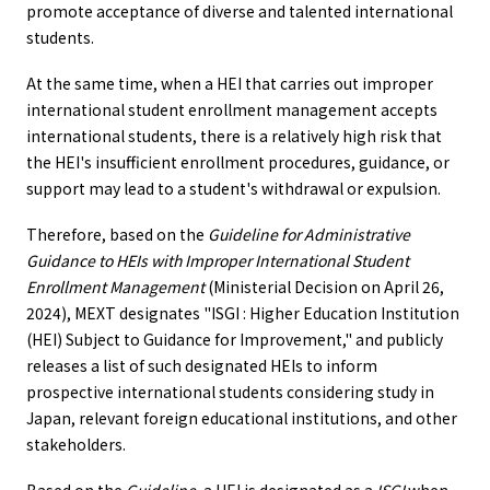
promote acceptance of diverse and talented international
students.
At the same time, when a HEI that carries out improper
international student enrollment management accepts
international students, there is a relatively high risk that
the HEI's insufficient enrollment procedures, guidance, or
support may lead to a student's withdrawal or expulsion.
Therefore, based on the
Guideline for Administrative
Guidance to HEIs with Improper International Student
Enrollment Management
(Ministerial Decision on April 26,
2024), MEXT designates "ISGI : Higher Education Institution
(HEI) Subject to Guidance for Improvement," and publicly
releases a list of such designated HEIs to inform
prospective international students considering study in
Japan, relevant foreign educational institutions, and other
stakeholders.