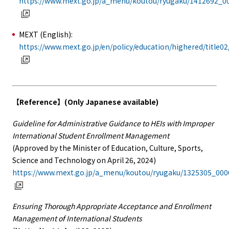
https://www.mext.go.jp/a_menu/koutou/ryugaku/1412692_0
MEXT (English):
https://www.mext.go.jp/en/policy/education/highered/title0
【Reference】(Only Japanese available)
Guideline for Administrative Guidance to HEIs with Improper
International Student Enrollment Management
(Approved by the Minister of Education, Culture, Sports,
Science and Technology on April 26, 2024)
https://www.mext.go.jp/a_menu/koutou/ryugaku/1325305_00
Ensuring Thorough Appropriate Acceptance and Enrollment
Management of International Students