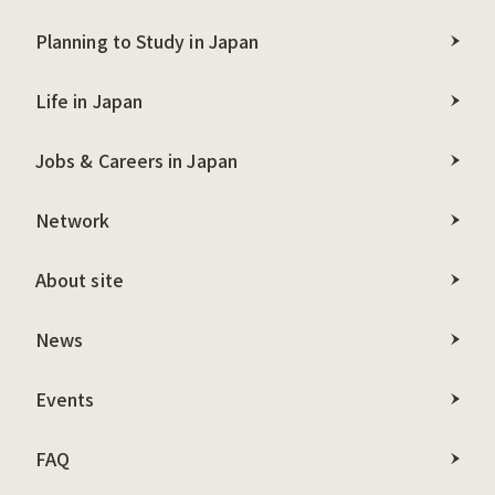
Planning to Study in Japan
Life in Japan
Jobs & Careers in Japan
Network
About site
News
Events
FAQ