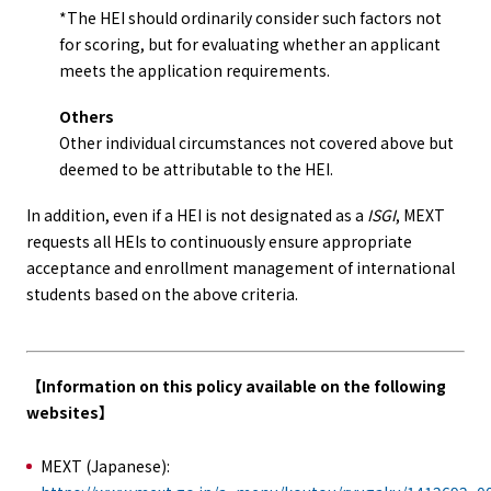
*The HEI should ordinarily consider such factors not
for scoring, but for evaluating whether an applicant
meets the application requirements.
Others
Other individual circumstances not covered above but
deemed to be attributable to the HEI.
In addition, even if a HEI is not designated as a
ISGI
, MEXT
requests all HEIs to continuously ensure appropriate
acceptance and enrollment management of international
students based on the above criteria.
【Information on this policy available on the following
websites】
MEXT (Japanese):