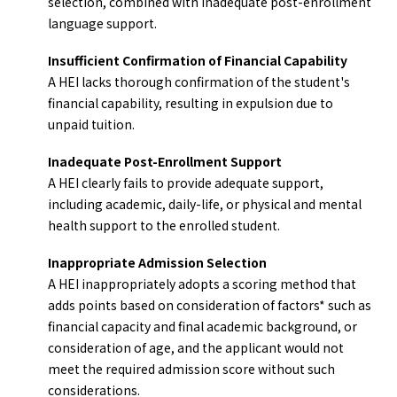
selection, combined with inadequate post-enrollment
language support.
Insufficient Confirmation of Financial Capability
A HEI lacks thorough confirmation of the student's
financial capability, resulting in expulsion due to
unpaid tuition.
Inadequate Post-Enrollment Support
A HEI clearly fails to provide adequate support,
including academic, daily-life, or physical and mental
health support to the enrolled student.
Inappropriate Admission Selection
A HEI inappropriately adopts a scoring method that
adds points based on consideration of factors* such as
financial capacity and final academic background, or
consideration of age, and the applicant would not
meet the required admission score without such
considerations.