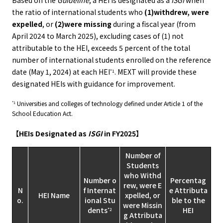
Based on the
Guideline
, a HEI is designated as a
ISGI
when
the ratio of international students who
(1)withdrew, were
expelled
, or
(2)were missing
during a fiscal year (from
April 2024 to March 2025), excluding cases of (1) not
attributable to the HEI, exceeds 5 percent of the total
number of international students enrolled on the reference
date (May 1, 2024) at each HEI
. MEXT will provide these
*1
designated HEIs with guidance for improvement.
Universities and colleges of technology defined under Article 1 of the
*1
School Education Act.
【HEIs Designated as
ISGI
in FY2025】
Number of
Students
who Withd
Number o
Percentag
rew, were E
N
f Internat
e Attributa
HEI Name
xpelled, or
o.
ional Stu
ble to the
were Missin
dents
HEI
*2
g Attributa