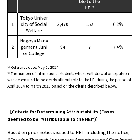
ble to the
HEI
*3
Tokyo Univer
1
sity of Social
2,470
152
6.2%
Welfare
Nagoya Mana
2
gement Juni
94
7
7.4%
or College
Reference date: May 1, 2024
*2
The number of international students whose withdrawal or expulsion
*3
was determined to be clearly attributable to the HEI during the period of
April 2024 to March 2025 based on the criteria described below.
【Criteria for Determining Attributability (Cases
deemed to be "Attributable to the HEI")】
Based on prior notices issued to HEI--including the notice,
"Ensuring Thorough Appropriate Acceptance and Enrollment