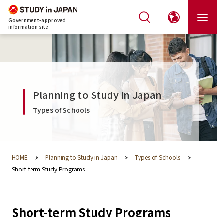
Government-approved
information site
Planning to Study in Japan
Types of Schools
HOME
Planning to Study in Japan
Types of Schools
Short-term Study Programs
Short-term Study Programs