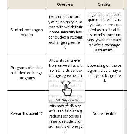
Overview
Credits
Tui
In general, credits ac
For students to stud
quired at the univers
y at a university in Ja
Norm
ity in Japan are acce
pan with which their
nt's
Student exchange p
pted as credits at th
home university has
(exe
rogram
e student's home uni
concluded a student
pane
versity within the sco
exchange agreemen
pe of the exchange
t.
agreement.
Allow students even
from universities wit
Depending on the pr
Programs other tha
h which a student ex
ogram, credit may o
Norm
n student exchange
change agreement h
r may not be grante
programs
as not been conclud
d.
ed to participate.*1
Those who have gra
You may view by
duated from a unive
scrolling
rsity may study a sp
ecialized field at a g
The 
Research student *2
Not receivable
raduate school as a
research student for
six months or one ye
ar.