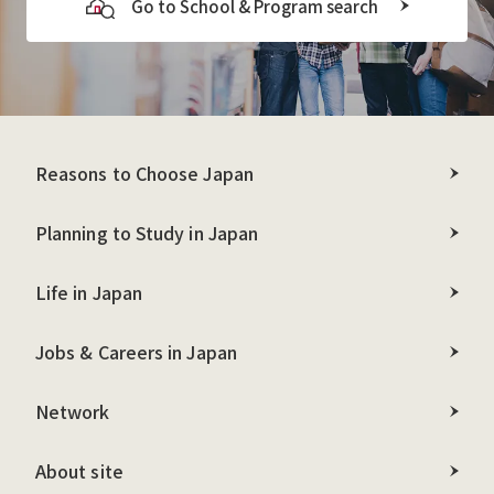
Go to School & Program search
Reasons to Choose Japan
Planning to Study in Japan
Life in Japan
Jobs & Careers in Japan
Network
About site