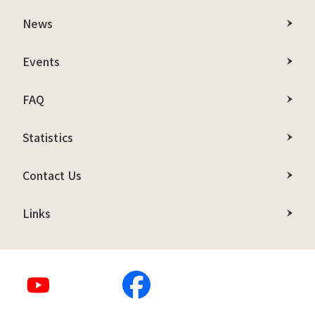
News
Events
FAQ
Statistics
Contact Us
Links