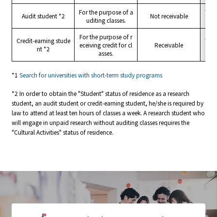
For the purpose of a
The 
Audit student *2
Not receivable
uditing classes.
For the purpose of r
Credit-earning stude
The 
eceiving credit for cl
Receivable
nt *2
asses.
*1
Search for universities with short-term study programs
*2 In order to obtain the "Student" status of residence as a research
student, an audit student or credit-earning student, he/she is required by
law to attend at least ten hours of classes a week. A research student who
will engage in unpaid research without auditing classes requires the
"Cultural Activities" status of residence.