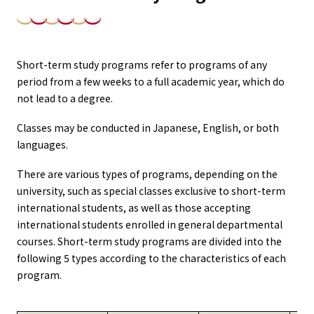
Short-term study programs refer to programs of any
period from a few weeks to a full academic year, which do
not lead to a degree.
Classes may be conducted in Japanese, English, or both
languages.
There are various types of programs, depending on the
university, such as special classes exclusive to short-term
international students, as well as those accepting
international students enrolled in general departmental
courses. Short-term study programs are divided into the
following 5 types according to the characteristics of each
program.