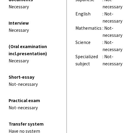
Necessary
necessary
English
: Not-
necessary
Interview
Mathematics
: Not-
Necessary
necessary
Science
: Not-
(Oral examination
necessary
incl.presentation)
Specialized
: Not-
Necessary
subject
necessary
Short-essay
Not-necessary
Practical exam
Not-necessary
Transfer system
Have no system