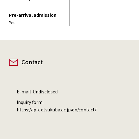
Pre-arrival admission
Yes
Contact
E-mail: Undisclosed
Inquiry form:
https://jp-ex.tsukuba.ac.jp/en/contact/