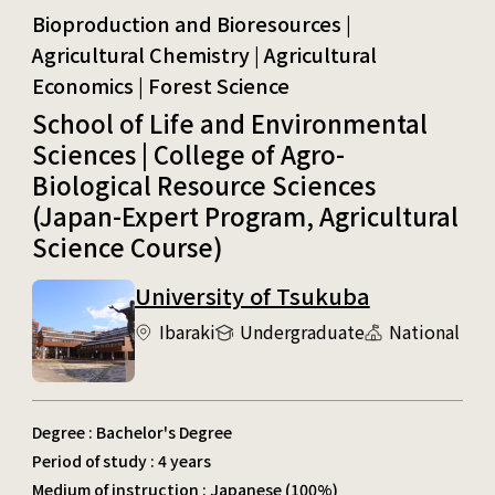
Bioproduction and Bioresources | Agricultural Chemistry
School of Life and Environmental
Sciences | College of Agro-
Biological Resource Sciences
(Japan-Expert Program, Agricultural
Science Course)
University of Tsukuba
Ibaraki
Undergraduate
National
Degree : Bachelor's Degree
Period of study : 4 years
Medium of instruction : Japanese (100%)