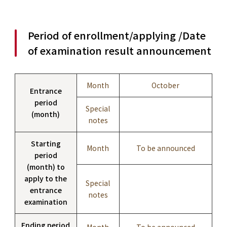
Period of enrollment/applying /Date
of examination result announcement
Month
October
Entrance
period
Special
(month)
notes
Starting
Month
To be announced
period
(month) to
apply to the
Special
entrance
notes
examination
Ending period
Month
To be announced