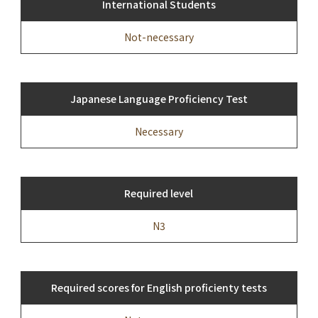
International Students
Not-necessary
Japanese Language Proficiency Test
Necessary
Required level
N3
Required scores for English proficienty tests