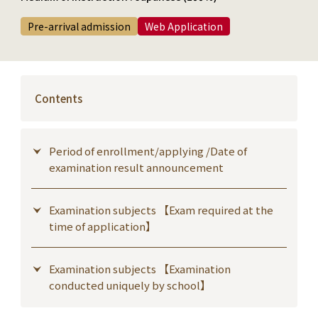
Pre-arrival admission
Web Application
Contents
Period of enrollment/applying /Date of
examination result announcement
Examination subjects 【Exam required at the
time of application】
Examination subjects 【Examination
conducted uniquely by school】