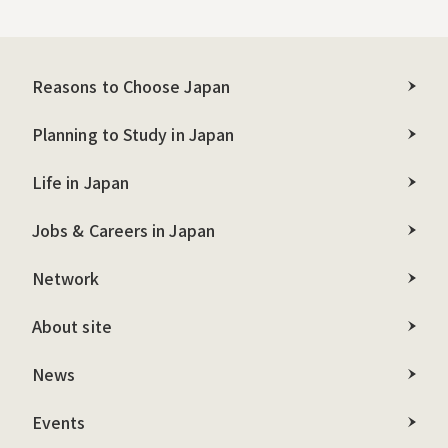
Reasons to Choose Japan
Planning to Study in Japan
Life in Japan
Jobs & Careers in Japan
Network
About site
News
Events