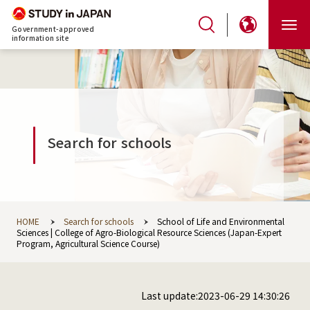
Government-approved
information site
Search for schools
HOME
Search for schools
School of Life and Environmental
Sciences | College of Agro-Biological Resource Sciences (Japan-Expert
Program, Agricultural Science Course)
Last update:2023-06-29 14:30:26