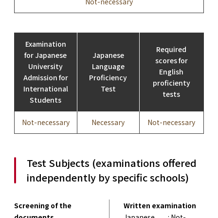
Not-necessary
Examination
Required
for Japanese
Japanese
scores for
University
Language
English
Admission for
Proficiency
proficienty
International
Test
tests
Students
Not-necessary
Necessary
Not-necessary
Test Subjects (examinations offered
independently by specific schools)
Screening of the
Written examination
documents
Japanese
: Not-