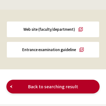
Web site (faculty/department)
Entrance examination guideline
Back to searching result