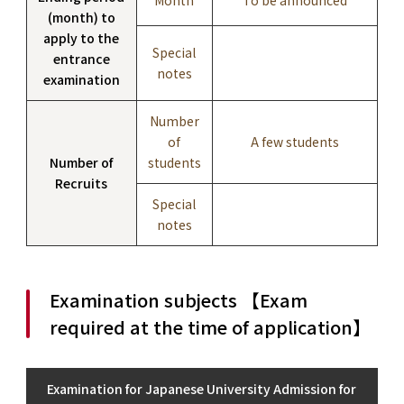
(month) to
apply to the
Special
entrance
notes
examination
Number
of
A few students
Number of
students
Recruits
Special
notes
Examination subjects 【Exam
required at the time of application】
Examination for Japanese University Admission for