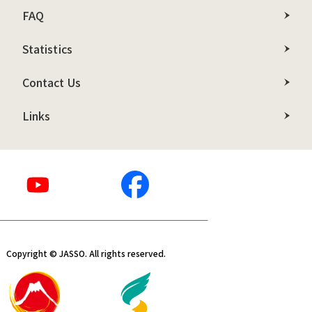
FAQ
Statistics
Contact Us
Links
Copyright © JASSO. All rights reserved.