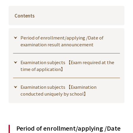
Contents
Period of enrollment/applying /Date of
examination result announcement
Examination subjects 【Exam required at the
time of application】
Examination subjects 【Examination
conducted uniquely by school】
Period of enrollment/applying /Date