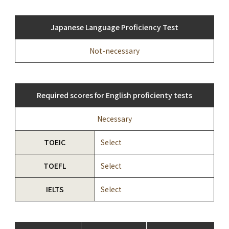
Japanese Language Proficiency Test
Not-necessary
Required scores for English proficienty tests
Necessary
TOEIC
Select
TOEFL
Select
IELTS
Select