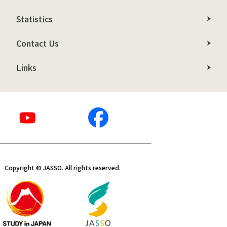
Statistics
Contact Us
Links
Copyright © JASSO. All rights reserved.