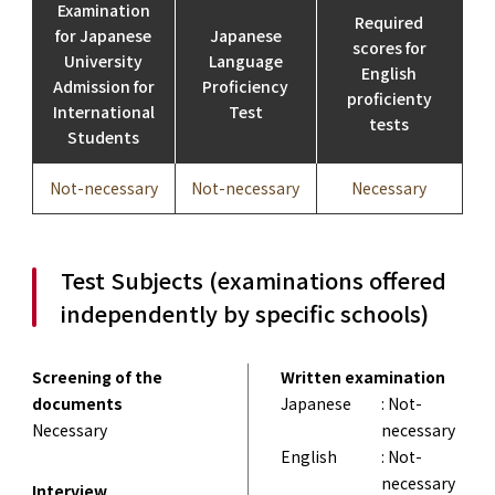
Examination
Required
for Japanese
Japanese
scores for
University
Language
English
Admission for
Proficiency
proficienty
International
Test
tests
Students
Not-necessary
Not-necessary
Necessary
Test Subjects (examinations offered
independently by specific schools)
Screening of the
Written examination
documents
Japanese
: Not-
Necessary
necessary
English
: Not-
necessary
Interview