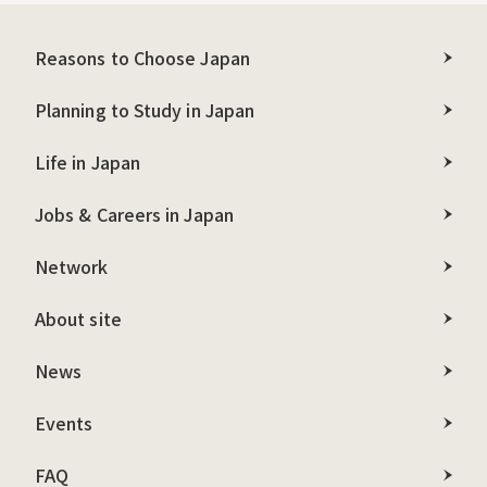
Reasons to Choose Japan
Planning to Study in Japan
Life in Japan
Jobs & Careers in Japan
Network
About site
News
Events
FAQ