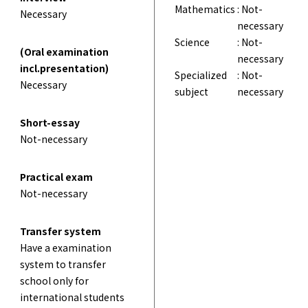
Mathematics
: Not-
Necessary
necessary
Science
: Not-
(Oral examination
necessary
incl.presentation)
Specialized
: Not-
Necessary
subject
necessary
Short-essay
Not-necessary
Practical exam
Not-necessary
Transfer system
Have a examination
system to transfer
school only for
international students