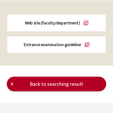
Web site (faculty/department)
Entrance examination guideline
Back to searching result