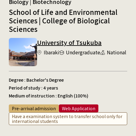
Biology | Biotechnology
School of Life and Environmental
Sciences | College of Biological
Sciences
University of Tsukuba
Ibaraki
Undergraduate
National
Degree : Bachelor's Degree
Period of study : 4 years
Medium of instruction : English (100%)
Pre-arrival admission
Web Application
Have a examination system to transfer school only for
international students