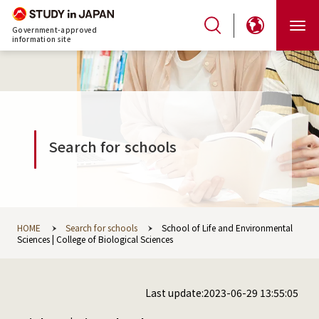
Government-approved
information site
Search for schools
HOME
Search for schools
School of Life and Environmental
Sciences | College of Biological Sciences
Last update:2023-06-29 13:55:05