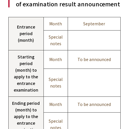
of examination result announcement
Month
September
Entrance
period
Special
(month)
notes
Starting
Month
To be announced
period
(month) to
apply to the
Special
entrance
notes
examination
Ending period
Month
To be announced
(month) to
apply to the
Special
entrance
notes