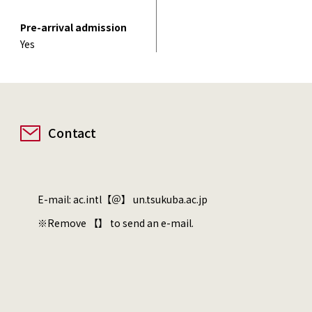
Pre-arrival admission
Yes
Contact
E-mail: ac.intl【＠】 un.tsukuba.ac.jp
※Remove 【】 to send an e-mail.