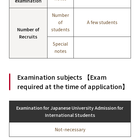
examination
Number
of
A few students
Number of
students
Recruits
Special
notes
Examination subjects 【Exam
required at the time of application】
Examination for Japanese University Admission for
International Students
Not-necessary