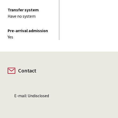
Transfer system
Have no system
Pre-arrival admission
Yes
Contact
E-mail: Undisclosed