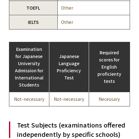
TOEFL
Other
IELTS
Other
Examination
Required
for Japanese
Japanese
scores for
University
Language
English
Admission for
Proficiency
proficienty
International
Test
tests
Students
Not-necessary
Not-necessary
Necessary
Test Subjects (examinations offered
independently by specific schools)