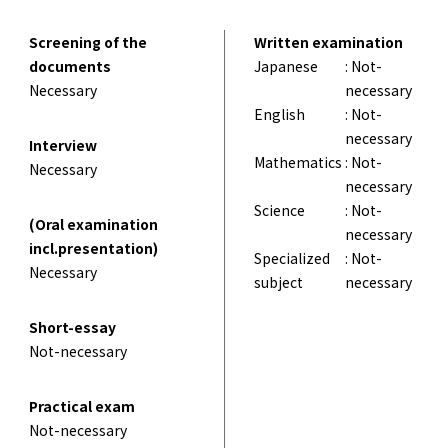
Screening of the
Written examination
documents
Japanese
: Not-
Necessary
necessary
English
: Not-
necessary
Interview
Mathematics
: Not-
Necessary
necessary
Science
: Not-
(Oral examination
necessary
incl.presentation)
Specialized
: Not-
Necessary
subject
necessary
Short-essay
Not-necessary
Practical exam
Not-necessary