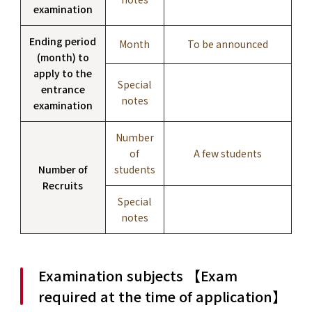
examination
Ending period
Month
To be announced
(month) to
apply to the
Special
entrance
notes
examination
Number
of
A few students
Number of
students
Recruits
Special
notes
Examination subjects 【Exam
required at the time of application】