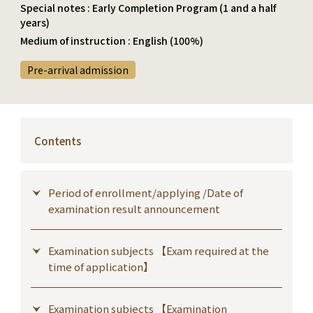
Special notes : Early Completion Program (1 and a half
years)
Medium of instruction : English (100%)
Pre-arrival admission
Contents
Period of enrollment/applying /Date of
examination result announcement
Examination subjects 【Exam required at the
time of application】
Examination subjects 【Examination