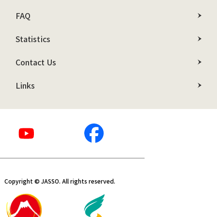
FAQ
Statistics
Contact Us
Links
Copyright © JASSO. All rights reserved.