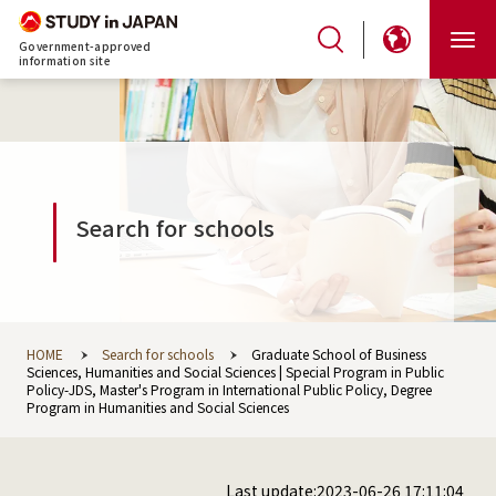
Government-approved
information site
Search for schools
HOME
Search for schools
Graduate School of Business
Sciences, Humanities and Social Sciences | Special Program in Public
Policy-JDS, Master's Program in International Public Policy, Degree
Program in Humanities and Social Sciences
Last update:2023-06-26 17:11:04