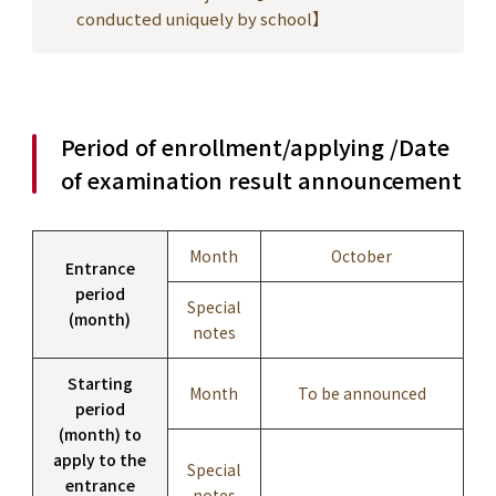
conducted uniquely by school】
Period of enrollment/applying /Date
of examination result announcement
Month
October
Entrance
period
Special
(month)
notes
Starting
Month
To be announced
period
(month) to
apply to the
Special
entrance
notes