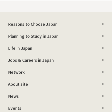
Reasons to Choose Japan
Planning to Study in Japan
Life in Japan
Jobs & Careers in Japan
Network
About site
News
Events