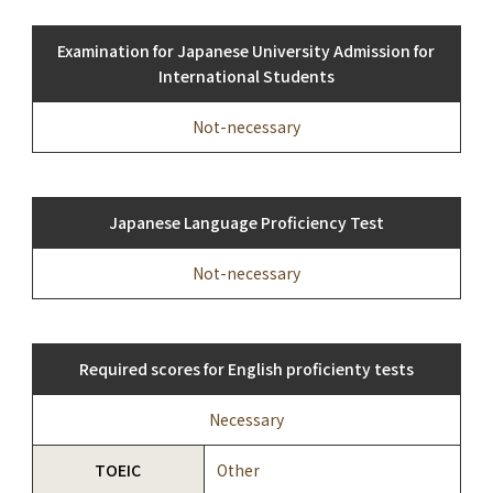
Examination for Japanese University Admission for
International Students
Not-necessary
Japanese Language Proficiency Test
Not-necessary
Required scores for English proficienty tests
Necessary
TOEIC
Other