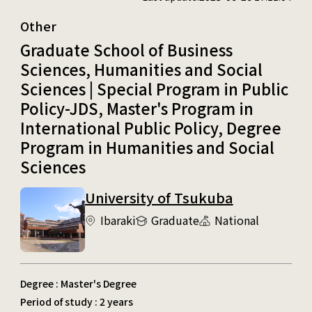
Other
Graduate School of Business
Sciences, Humanities and Social
Sciences | Special Program in Public
Policy-JDS, Master's Program in
International Public Policy, Degree
Program in Humanities and Social
Sciences
University of Tsukuba
Ibaraki
Graduate
National
Degree : Master's Degree
Period of study : 2 years