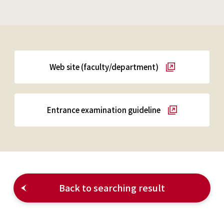
Web site (faculty/department)
Entrance examination guideline
Back to searching result