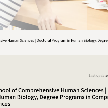
sive Human Sciences | Doctoral Program in Human Biology, Deg
Last update
hool of Comprehensive Human Sciences | 
Human Biology, Degree Programs in Comp
nces