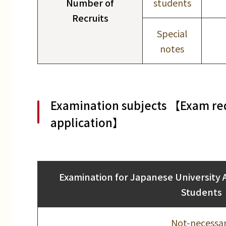
Number of
students
Recruits
Special
notes
Examination subjects 【Exam req
application】
Examination for Japanese University 
Students
Not-necessa