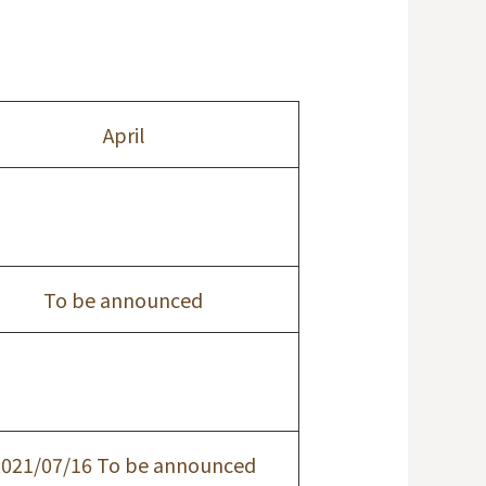
April
To be announced
2021/07/16 To be announced