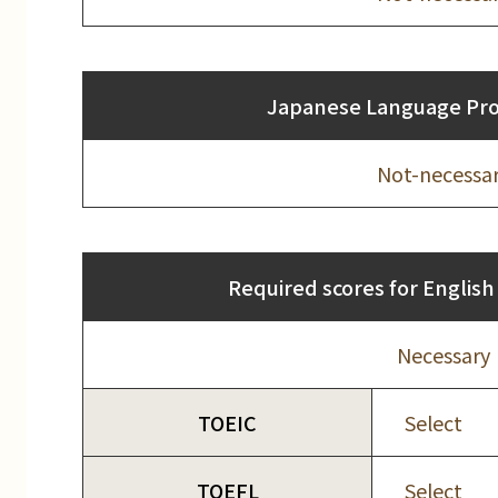
Japanese Language Prof
Not-necessa
Required scores for English 
Necessary
TOEIC
Select
TOEFL
Select