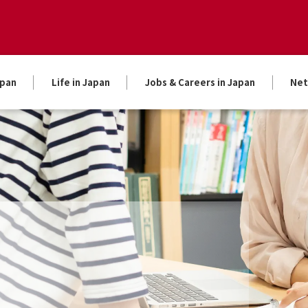
apan
Life in Japan
Jobs & Careers in Japan
Net