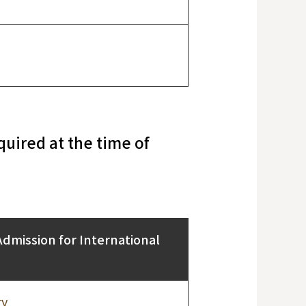
uired at the time of
Admission for International
ry