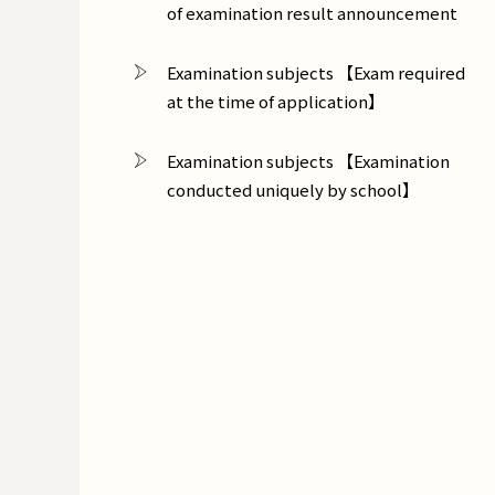
of examination result announcement
Examination subjects 【Exam required
at the time of application】
Examination subjects 【Examination
conducted uniquely by school】