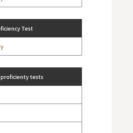
iciency Test
ry
proficienty tests