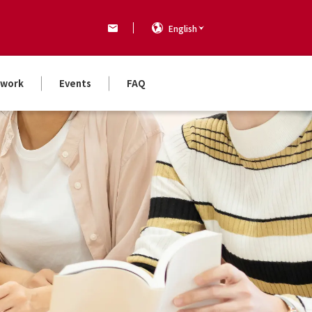
English
work
Events
FAQ