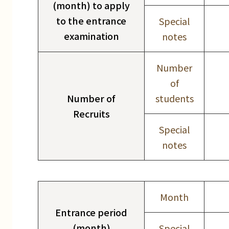
(month) to apply
to the entrance
Special
examination
notes
Number
of
Number of
students
Recruits
Special
notes
Month
Entrance period
(month)
Special