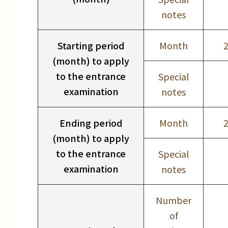
notes
Starting period
Month
(month) to apply
to the entrance
Special
examination
notes
Ending period
Month
(month) to apply
to the entrance
Special
examination
notes
Number
of