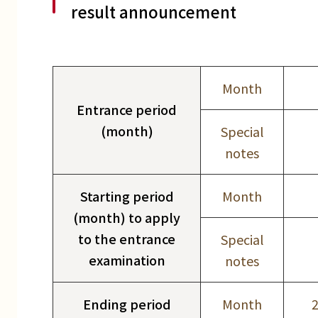
result announcement
Month
Entrance period
(month)
Special
notes
Starting period
Month
(month) to apply
to the entrance
Special
examination
notes
Ending period
Month