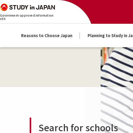
Government-approved information
site
Reasons to Choose Japan
Planning to Study in J
Search for schools