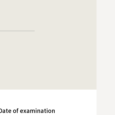
/Date of examination