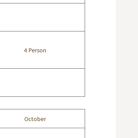
4 Person
October