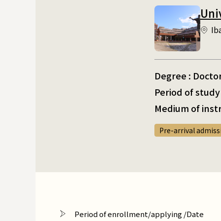
Uni
Ib
Degree : Docto
Period of study 
Medium of instr
Pre-arrival admiss
Period of enrollment/applying /Date