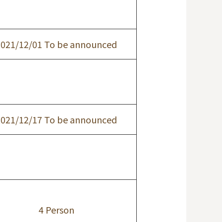
2021/12/01 To be announced
2021/12/17 To be announced
4 Person