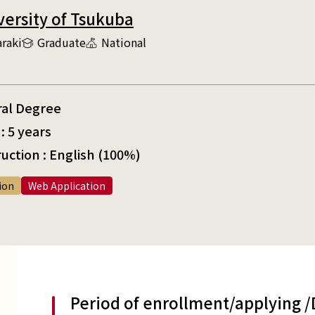
versity of Tsukuba
araki
Graduate
National
ral Degree
: 5 years
uction : English (100%)
ion
Web Application
Period of enrollment/applying 