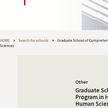
HOME
Search for schools
Graduate School of Comprehen
Sciences
Other
Graduate Sc
Program in 
Human Scie