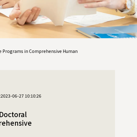
ree Programs in Comprehensive Human
:2023-06-27 10:10:26
Doctoral
rehensive