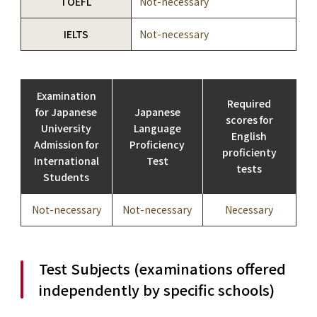
TOEFL
Not-necessary
IELTS
Not-necessary
Examination
Required
for Japanese
Japanese
scores for
University
Language
English
Admission for
Proficiency
proficienty
International
Test
tests
Students
Not-necessary
Not-necessary
Necessary
Test Subjects (examinations offered
independently by specific schools)