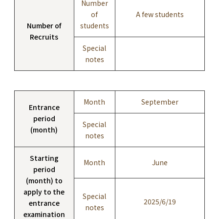
Number
of
A few students
Number of
students
Recruits
Special
notes
Month
September
Entrance
period
Special
(month)
notes
Starting
Month
June
period
(month) to
apply to the
Special
2025/6/19
entrance
notes
examination