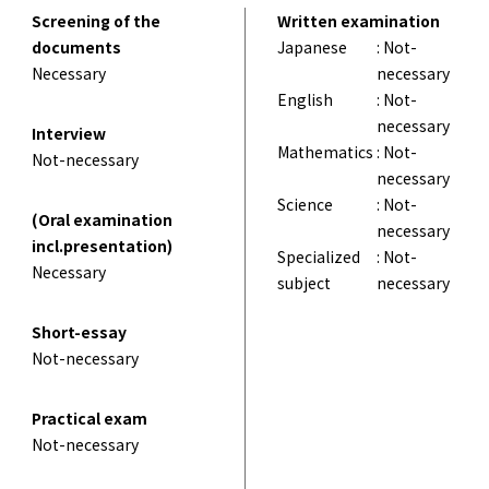
Screening of the
Written examination
documents
Japanese
: Not-
Necessary
necessary
English
: Not-
necessary
Interview
Mathematics
: Not-
Not-necessary
necessary
Science
: Not-
(Oral examination
necessary
incl.presentation)
Specialized
: Not-
Necessary
subject
necessary
Short-essay
Not-necessary
Practical exam
Not-necessary