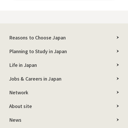
Reasons to Choose Japan
Planning to Study in Japan
Life in Japan
Jobs & Careers in Japan
Network
About site
News