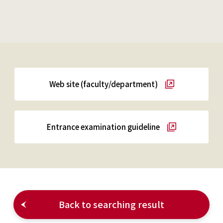
Web site (faculty/department)
Entrance examination guideline
Back to searching result