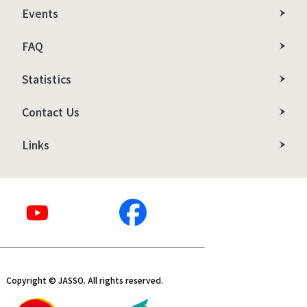
Events
FAQ
Statistics
Contact Us
Links
Copyright © JASSO. All rights reserved.