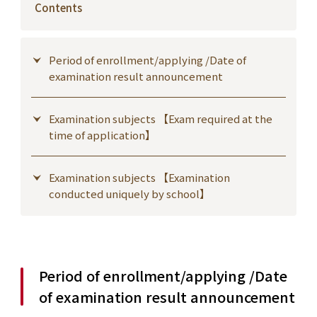
Contents
Period of enrollment/applying /Date of
examination result announcement
Examination subjects 【Exam required at the
time of application】
Examination subjects 【Examination
conducted uniquely by school】
Period of enrollment/applying /Date
of examination result announcement