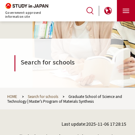
Government-approved
information site
Search for schools
HOME
Search for schools
Graduate School of Science and
Technology | Master’s Program of Materials Synthesis
Last update:2025-11-06 17:28:15