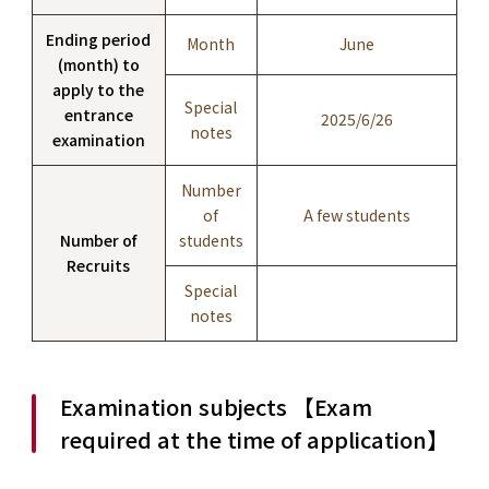
Ending period
Month
June
(month) to
apply to the
Special
entrance
2025/6/26
notes
examination
Number
of
A few students
Number of
students
Recruits
Special
notes
Examination subjects 【Exam
required at the time of application】