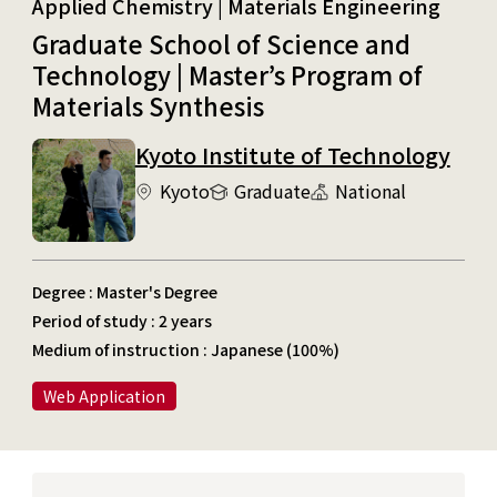
Applied Chemistry | Materials Engineering
Graduate School of Science and
Technology | Master’s Program of
Materials Synthesis
Kyoto Institute of Technology
Kyoto
Graduate
National
Degree : Master's Degree
Period of study : 2 years
Medium of instruction : Japanese (100%)
Web Application