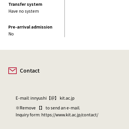
Transfer system
Have no system
Pre-arrival admission
No
Contact
E-mail: innyushi【＠】 kit.ac.jp
※Remove 【】 to send an e-mail.
Inquiry form:
https://www.kit.ac.jp/contact/