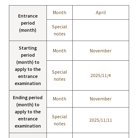
Month
April
Entrance
period
Special
(month)
notes
Starting
Month
November
period
(month) to
apply to the
Special
2025/11/4
entrance
notes
examination
Ending period
Month
November
(month) to
apply to the
Special
entrance
2025/11/11
notes
examination