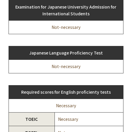
Examination for Japanese University Admission for
International Students
Not-necessary
Japanese Language Proficiency Test
Not-necessary
Required scores for English proficienty tests
Necessary
TOEIC
Necessary