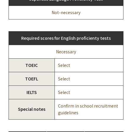
Not-necessary
Required scores for English proficienty tests
Necessary
TOEIC
Select
TOEFL
Select
IELTS
Select
Confirm in school recruitment
Special notes
guidelines