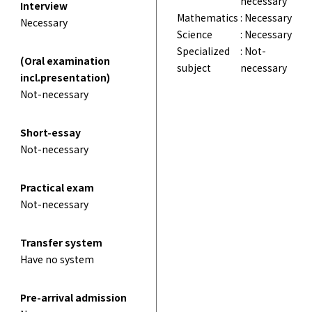
necessary
Interview
Mathematics
: Necessary
Necessary
Science
: Necessary
Specialized
: Not-
(Oral examination
subject
necessary
incl.presentation)
Not-necessary
Short-essay
Not-necessary
Practical exam
Not-necessary
Transfer system
Have no system
Pre-arrival admission