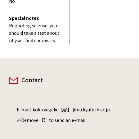
No
Special notes
Regarding sciense, you
should take a test about
physics and chemistry.
Contact
E-mail: kok-ryugaku【＠】 jimu.kyutech.ac.jp
※Remove 【】 to send an e-mail.