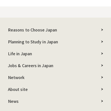
Reasons to Choose Japan
Planning to Study in Japan
Life in Japan
Jobs & Careers in Japan
Network
About site
News