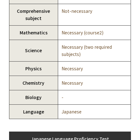
Comprehensive
Not-necessary
subject
Mathematics
Necessary (course2)
Necessary (two required
Science
subjects)
Physics
Necessary
Chemistry
Necessary
Biology
-
Language
Japanese
Japanese Language Proficiency Test