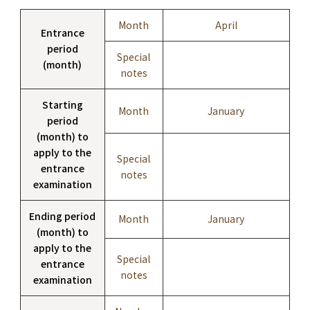
Month
April
Entrance
period
Special
(month)
notes
Starting
Month
January
period
(month) to
apply to the
Special
entrance
notes
examination
Ending period
Month
January
(month) to
apply to the
Special
entrance
notes
examination