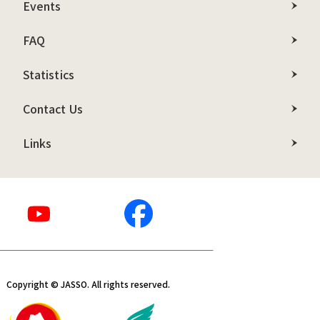
Events
FAQ
Statistics
Contact Us
Links
Copyright © JASSO. All rights reserved.