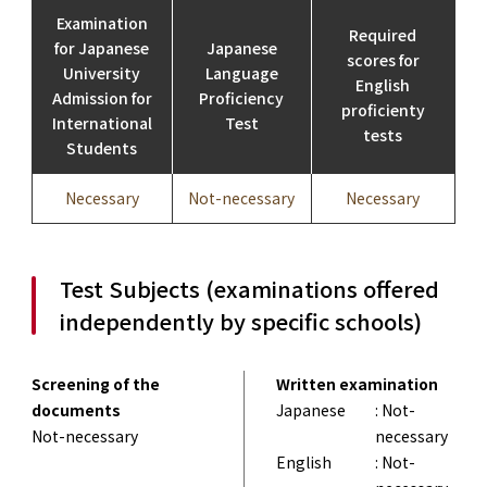
Examination
Required
for Japanese
Japanese
scores for
University
Language
English
Admission for
Proficiency
proficienty
International
Test
tests
Students
Necessary
Not-necessary
Necessary
Test Subjects (examinations offered
independently by specific schools)
Screening of the
Written examination
documents
Japanese
: Not-
Not-necessary
necessary
English
: Not-