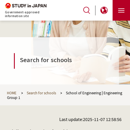
Government-approved
information site
Search for schools
HOME
Search for schools
School of Engineering | Engineering
Group 1
Last update:2025-11-07 12:58:56