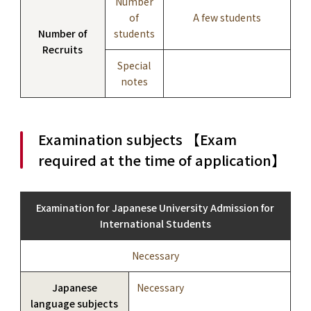
Number
of
A few students
Number of
students
Recruits
Special
notes
Examination subjects 【Exam
required at the time of application】
Examination for Japanese University Admission for
International Students
Necessary
Japanese
Necessary
language subjects