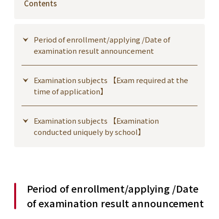
Contents
Period of enrollment/applying /Date of
examination result announcement
Examination subjects 【Exam required at the
time of application】
Examination subjects 【Examination
conducted uniquely by school】
Period of enrollment/applying /Date
of examination result announcement