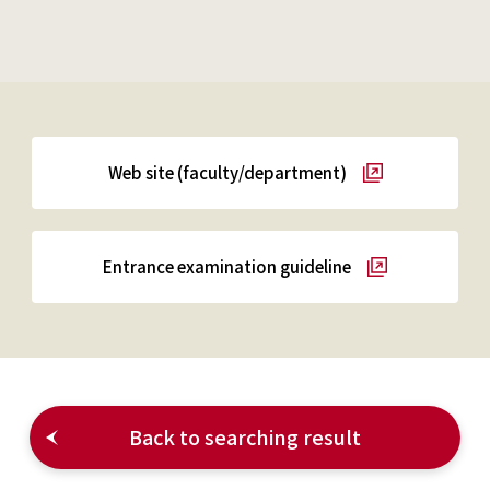
Web site (faculty/department)
Entrance examination guideline
Back to searching result