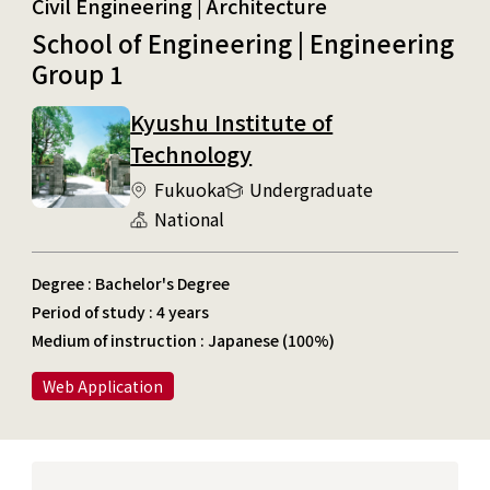
Civil Engineering | Architecture
School of Engineering | Engineering
Group 1
Kyushu Institute of
Technology
Fukuoka
Undergraduate
National
Degree : Bachelor's Degree
Period of study : 4 years
Medium of instruction : Japanese (100%)
Web Application