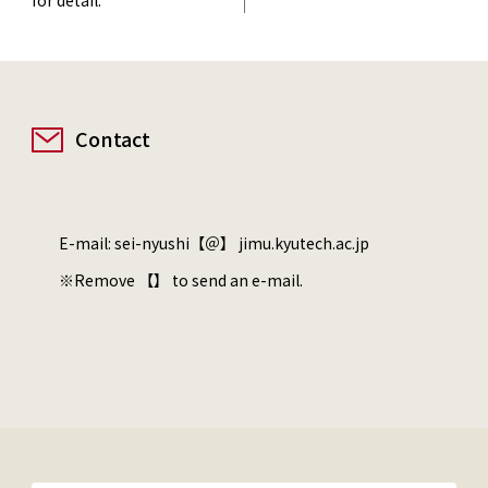
Contact
E-mail: sei-nyushi【＠】 jimu.kyutech.ac.jp
※Remove 【】 to send an e-mail.