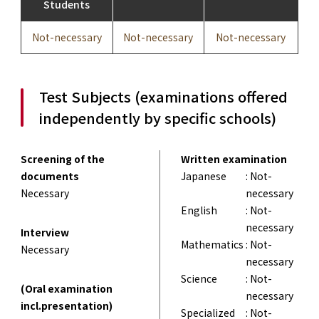
Students
Not-necessary
Not-necessary
Not-necessary
Test Subjects (examinations offered
independently by specific schools)
Screening of the
Written examination
documents
Japanese
: Not-
Necessary
necessary
English
: Not-
necessary
Interview
Mathematics
: Not-
Necessary
necessary
Science
: Not-
(Oral examination
necessary
incl.presentation)
Specialized
: Not-