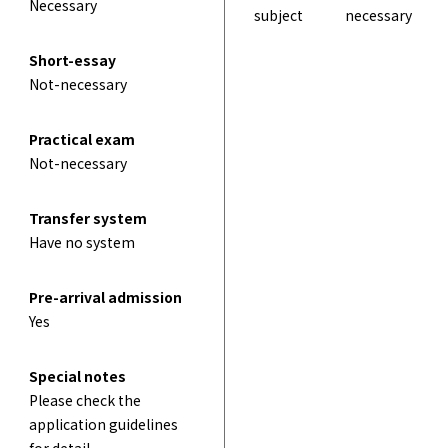
Necessary
subject
necessary
Short-essay
Not-necessary
Practical exam
Not-necessary
Transfer system
Have no system
Pre-arrival admission
Yes
Special notes
Please check the
application guidelines
for detail.