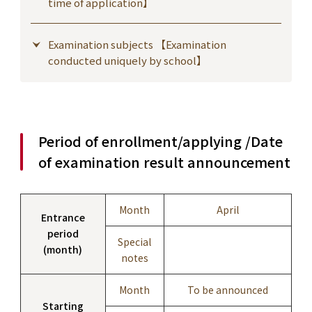
time of application】
Examination subjects 【Examination
conducted uniquely by school】
Period of enrollment/applying /Date
of examination result announcement
Month
April
Entrance
period
Special
(month)
notes
Month
To be announced
Starting