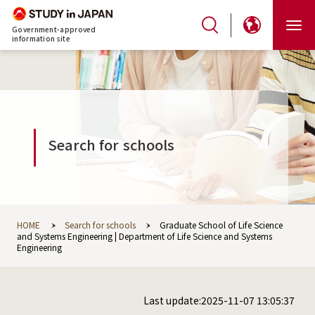
Government-approved
information site
Search for schools
HOME
Search for schools
Graduate School of Life Science
and Systems Engineering | Department of Life Science and Systems
Engineering
Last update:2025-11-07 13:05:37