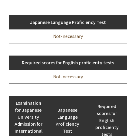
Japanese Language Proficiency Test
Not-necessary
Required scores for English proficienty tests
Not-necessary
Examination
Required
for Japanese
Japanese
scores for
University
Language
English
Admission for
Proficiency
proficienty
International
Test
tests