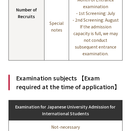
examination
Number of
- 1st Screening: July
Recruits
- 2nd Screening: August
Special
If the admission
notes
capacity is full, we may
not conduct
subsequent entrance
examination.
Examination subjects 【Exam
required at the time of application】
Examination for Japanese University Admission for
International Students
Not-necessary