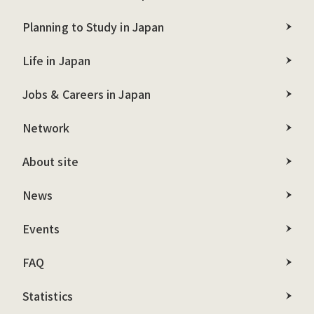
Planning to Study in Japan
Life in Japan
Jobs & Careers in Japan
Network
About site
News
Events
FAQ
Statistics