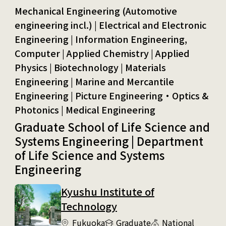
Mechanical Engineering (Automotive engineering incl.) | Electrical and Electronic Engineering | Information Engineering, Computer
Graduate School of Life Science and
Systems Engineering | Department
of Life Science and Systems
Engineering
Kyushu Institute of
Technology
Fukuoka
Graduate
National