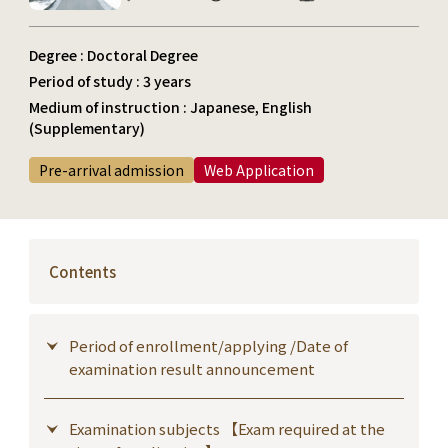
Degree : Doctoral Degree
Period of study : 3 years
Medium of instruction : Japanese, English
(Supplementary)
Pre-arrival admission
Web Application
Contents
Period of enrollment/applying /Date of
examination result announcement
Examination subjects 【Exam required at the