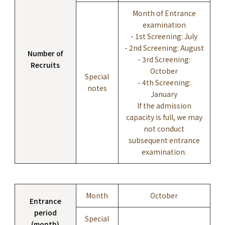
Month of Entrance
examination
- 1st Screening: July
- 2nd Screening: August
Number of
- 3rd Screening:
Recruits
October
Special
- 4th Screening:
notes
January
If the admission
capacity is full, we may
not conduct
subsequent entrance
examination.
Month
October
Entrance
period
Special
(month)