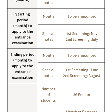
notes
Starting
Month
To be announced
period
(month) to
apply to the
Special
1st Screening: May
entrance
notes
2nd Screening: July
examination
Ending period
Month
To be announced
(month) to
apply to the
Special
1st Screening: June
entrance
notes
2nd Screening: August
examination
Number
of
36 Person
students
Month of Entrance