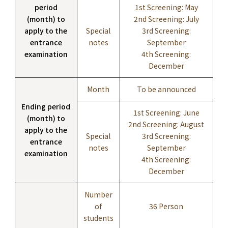
period
1st Screening: May
(month) to
2nd Screening: July
apply to the
Special
3rd Screening:
entrance
notes
September
examination
4th Screening:
December
Month
To be announced
Ending period
1st Screening: June
(month) to
2nd Screening: August
apply to the
Special
3rd Screening:
entrance
notes
September
examination
4th Screening:
December
Number
of
36 Person
students