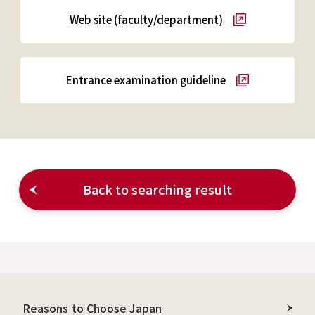
Web site (faculty/department)
Entrance examination guideline
Back to searching result
Reasons to Choose Japan