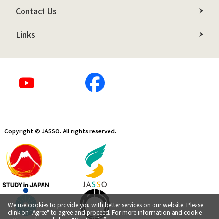
Contact Us
Links
Copyright © JASSO. All rights reserved.
We use cookies to provide you with better services on our website. Please
clink on "Agree" to agree and proceed. For more information and cookie