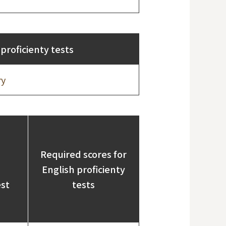
proficienty tests
ry
Required scores for
English proficienty
est
tests