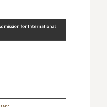
Admission for International
sary