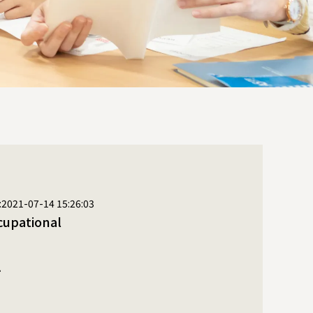
:2021-07-14 15:26:03
ysical therapy
l