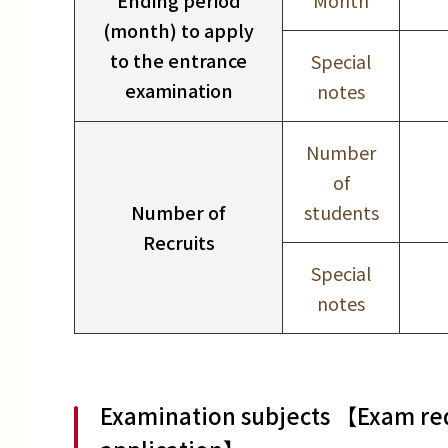
Ending period
Month
(month) to apply
to the entrance
Special
examination
notes
Number
of
Number of
students
Recruits
Special
notes
Examination subjects 【Exam req