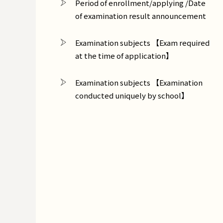
Period of enrollment/applying /Date
of examination result announcement
Examination subjects 【Exam required
at the time of application】
Examination subjects 【Examination
conducted uniquely by school】