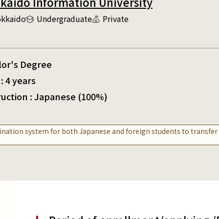
kaido Information University
kkaido
Undergraduate
Private
lor's Degree
: 4 years
ruction : Japanese (100%)
nation system for both Japanese and foreign students to transfe