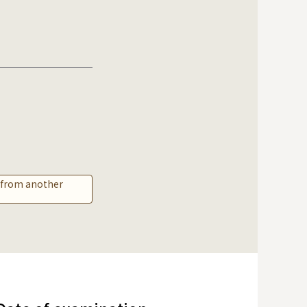
r from another