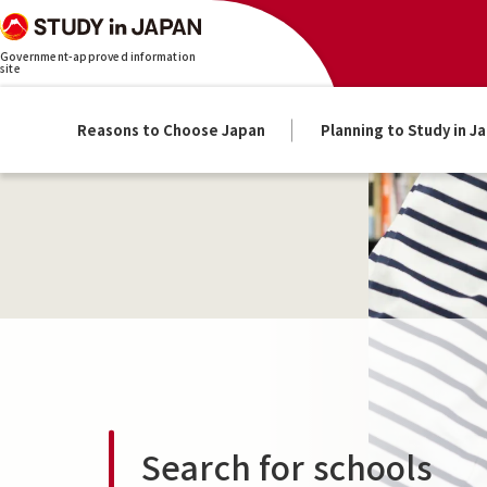
Government-approved information
site
Reasons to Choose Japan
Planning to Study in J
Search for schools