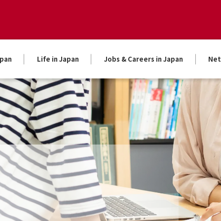
apan
Life in Japan
Jobs & Careers in Japan
Net