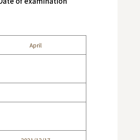
/Date of examination
April