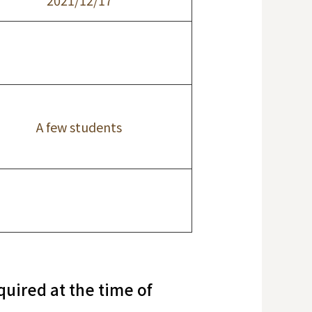
2021/12/17
A few students
uired at the time of