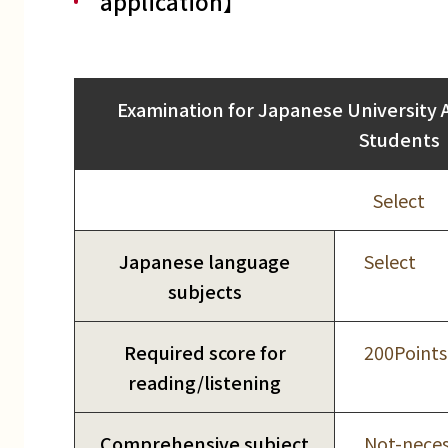
application】
Examination for Japanese University 
Students
Select
Japanese language
Select
subjects
Required score for
200Points
reading/listening
Comprehensive subject
Not-neces