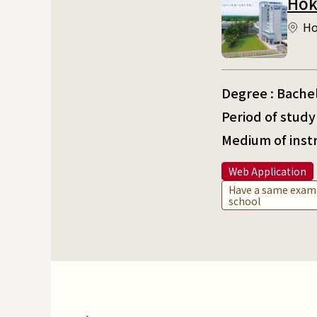
Hok
Ho
Degree : Bache
Period of study 
Medium of inst
Web Application
Have a same exami
school