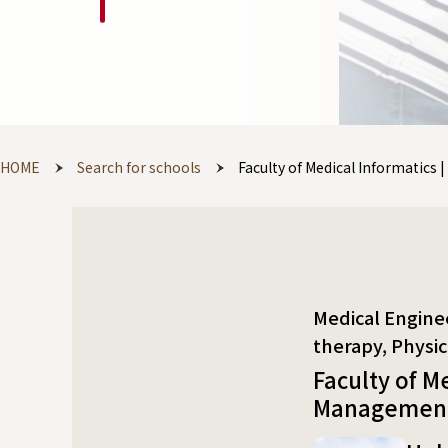
HOME
Search for schools
Faculty of Medical Informatics
Medical Engineering 
Faculty of M
Management 