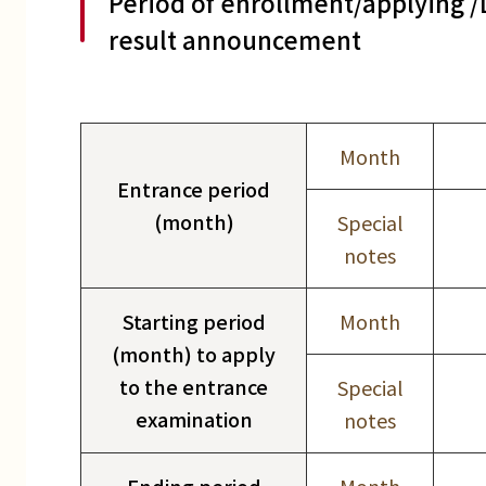
Period of enrollment/applying 
result announcement
Month
Entrance period
(month)
Special
notes
Starting period
Month
(month) to apply
to the entrance
Special
examination
notes