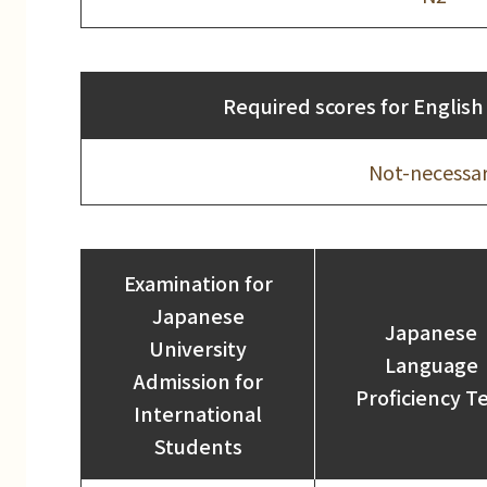
Required scores for English 
Not-necessa
Examination for
Japanese
Japanese
University
Language
Admission for
Proficiency T
International
Students