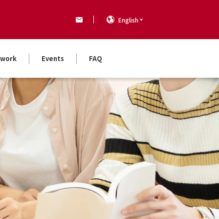
English
work
Events
FAQ