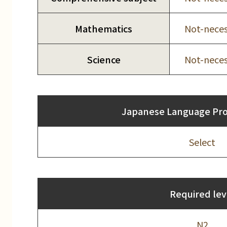
Mathematics
Not-neces
Science
Not-neces
Japanese Language Prof
Select
Required lev
N2