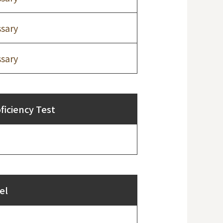
sary
sary
iciency Test
el