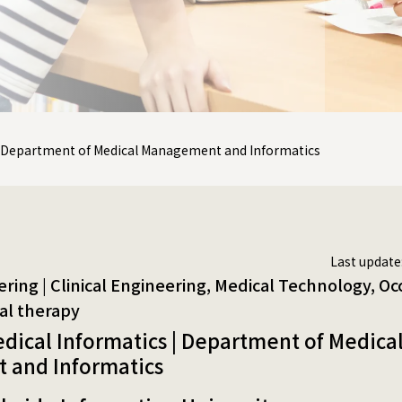
 | Department of Medical Management and Informatics
Last update
| Clinical Engineering, Medical Technology, Occupational therapy, Ph
edical Informatics | Department of Medica
and Informatics