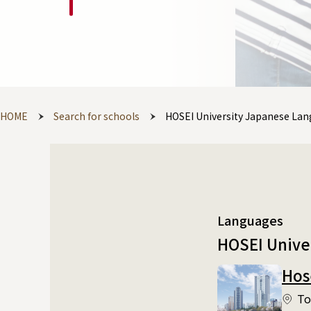
HOME
Search for schools
HOSEI University Japanese La
Languages
HOSEI Unive
Hos
To