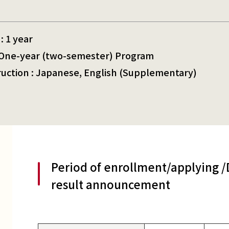
: 1 year
: One-year (two-semester) Program
ruction : Japanese, English (Supplementary)
Period of enrollment/applying 
result announcement