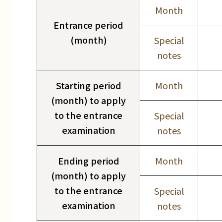
Month
Entrance period
(month)
Special
notes
Starting period
Month
(month) to apply
to the entrance
Special
examination
notes
Ending period
Month
(month) to apply
to the entrance
Special
examination
notes