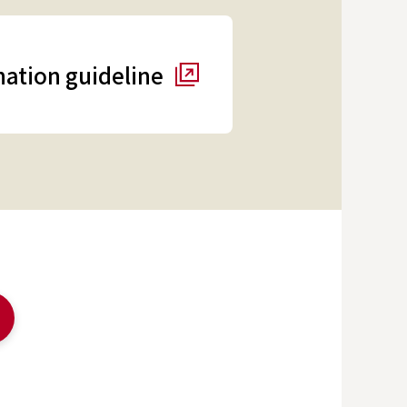
ation guideline