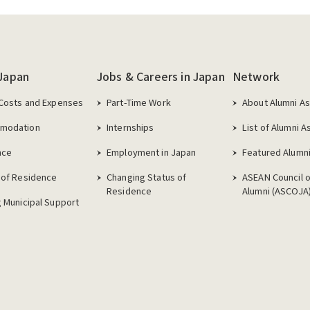
 Japan
Jobs & Careers in Japan
Network
 Costs and Expenses
Part-Time Work
About Alumni As
modation
Internships
List of Alumni A
nce
Employment in Japan
Featured Alumni
 of Residence
Changing Status of
ASEAN Council 
Residence
Alumni (ASCOJA
g Municipal Support