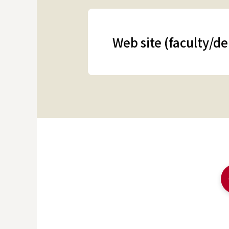
Web site (faculty/d