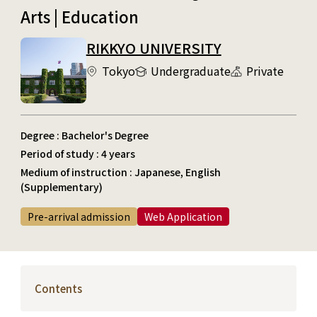
Arts | Education
RIKKYO UNIVERSITY
Tokyo
Undergraduate
Private
Degree : Bachelor's Degree
Period of study : 4 years
Medium of instruction : Japanese, English
(Supplementary)
Pre-arrival admission
Web Application
Contents