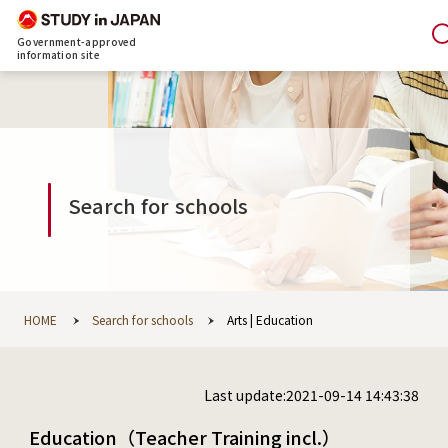
Government-approved
information site
Search for schools
HOME
Search for schools
Arts | Education
Last update:2021-09-14 14:43:38
Education（Teacher Training incl.）