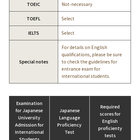
TOEIC
Not-necessary
TOEFL
Select
IELTS
Select
For details on English
qualifications, please be sure
Special notes
to check the guidelines for
entrance exam for
international students.
Examination
Required
for Japanese
Japanese
scores for
University
Language
English
Admission for
Proficiency
proficienty
International
Test
tests
Students