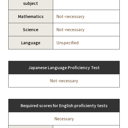
subject
Mathematics
Not-necessary
Science
Not-necessary
Language
Unspecified
Japanese Language Proficiency Test
Not-necessary
Required scores for English proficienty tests
Necessary