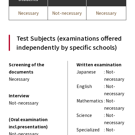
Necessary
Not-necessary
Necessary
Test Subjects (examinations offered
independently by specific schools)
Screening of the
Written examination
documents
Japanese
: Not-
Necessary
necessary
English
: Not-
necessary
Interview
Mathematics
: Not-
Not-necessary
necessary
Science
: Not-
(Oral examination
necessary
incl.presentation)
Specialized
: Not-
Not-necessary