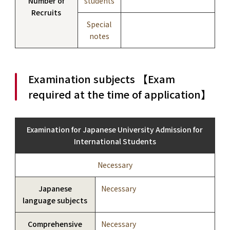
Number of
students
Recruits
Special
notes
Examination subjects 【Exam
required at the time of application】
Examination for Japanese University Admission for
International Students
Necessary
Japanese
Necessary
language subjects
Comprehensive
Necessary