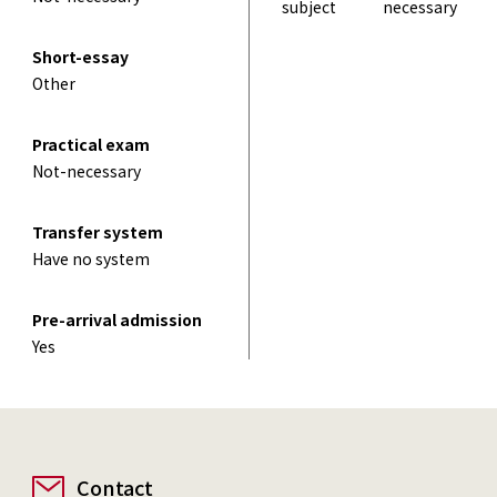
subject
necessary
Short-essay
Other
Practical exam
Not-necessary
Transfer system
Have no system
Pre-arrival admission
Yes
Contact