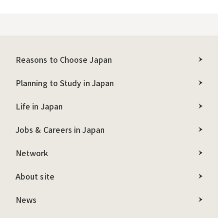
Reasons to Choose Japan
Planning to Study in Japan
Life in Japan
Jobs & Careers in Japan
Network
About site
News