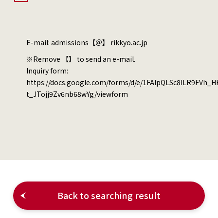
E-mail: admissions【＠】 rikkyo.ac.jp
※Remove 【】 to send an e-mail.
Inquiry form:
https://docs.google.com/forms/d/e/1FAIpQLSc8ILR9FVh_
t_JTojj9Zv6nb68wYg/viewform
Back to searching result