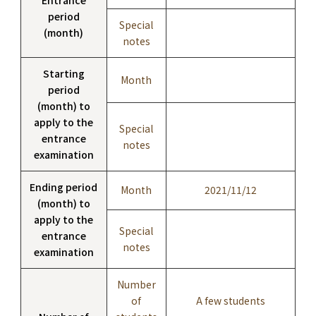
period
Special
(month)
notes
Starting
Month
period
(month) to
apply to the
Special
entrance
notes
examination
Ending period
Month
2021/11/12
(month) to
apply to the
Special
entrance
notes
examination
Number
of
A few students