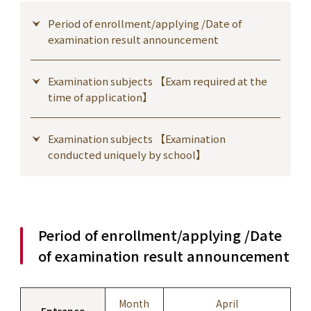
Period of enrollment/applying /Date of
examination result announcement
Examination subjects 【Exam required at the
time of application】
Examination subjects 【Examination
conducted uniquely by school】
Period of enrollment/applying /Date
of examination result announcement
Month
April
Entrance