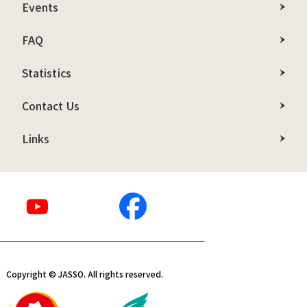
Events
FAQ
Statistics
Contact Us
Links
Copyright © JASSO. All rights reserved.