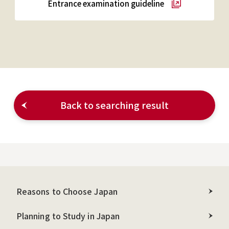
Entrance examination guideline
Back to searching result
Reasons to Choose Japan
Planning to Study in Japan