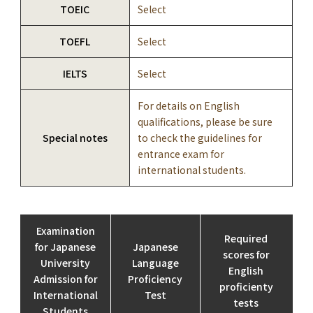
TOEIC
Select
TOEFL
Select
IELTS
Select
For details on English
qualifications, please be sure
Special notes
to check the guidelines for
entrance exam for
international students.
Examination
Required
for Japanese
Japanese
scores for
University
Language
English
Admission for
Proficiency
proficienty
International
Test
tests
Students