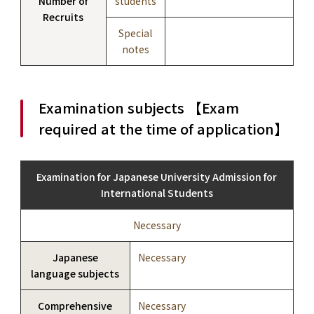
Number of
students
Recruits
Special
notes
Examination subjects 【Exam
required at the time of application】
Examination for Japanese University Admission for
International Students
Necessary
Japanese
Necessary
language subjects
Comprehensive
Necessary