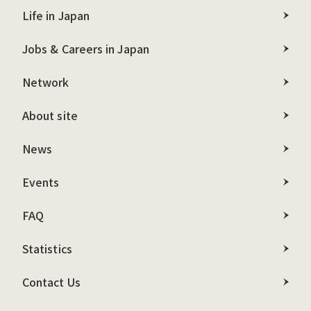
Life in Japan
Jobs & Careers in Japan
Network
About site
News
Events
FAQ
Statistics
Contact Us