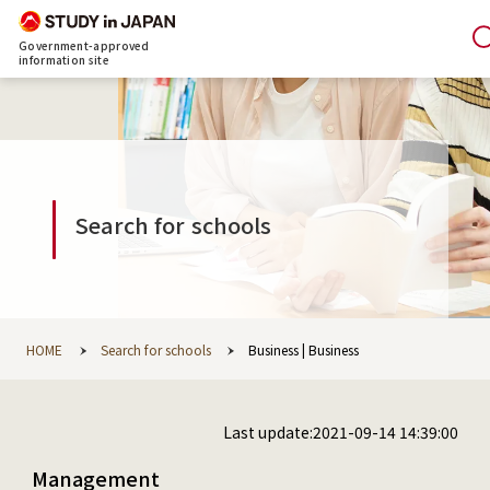
Government-approved
information site
Search for schools
HOME
Search for schools
Business | Business
Last update:2021-09-14 14:39:00
Management