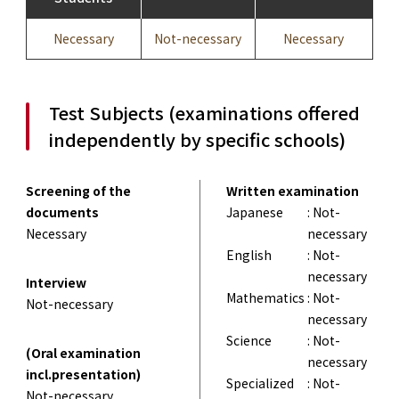
Necessary
Not-necessary
Necessary
Test Subjects (examinations offered
independently by specific schools)
Screening of the
Written examination
documents
Japanese
: Not-
Necessary
necessary
English
: Not-
necessary
Interview
Mathematics
: Not-
Not-necessary
necessary
Science
: Not-
(Oral examination
necessary
incl.presentation)
Specialized
: Not-
Not-necessary