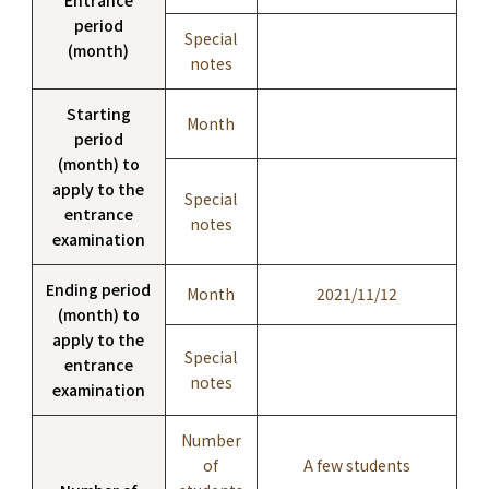
period
Special
(month)
notes
Starting
Month
period
(month) to
apply to the
Special
entrance
notes
examination
Ending period
Month
2021/11/12
(month) to
apply to the
Special
entrance
notes
examination
Number
of
A few students