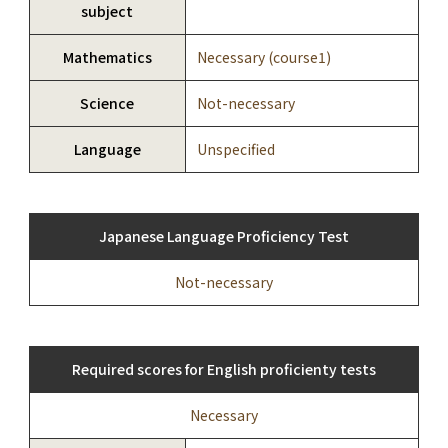
subject
Mathematics
Necessary (course1)
Science
Not-necessary
Language
Unspecified
Japanese Language Proficiency Test
Not-necessary
Required scores for English proficienty tests
Necessary