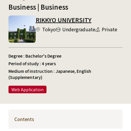
Business | Business
RIKKYO UNIVERSITY
Tokyo
Undergraduate
Private
Degree : Bachelor's Degree
Period of study : 4 years
Medium of instruction : Japanese, English
(Supplementary)
Web Application
Contents