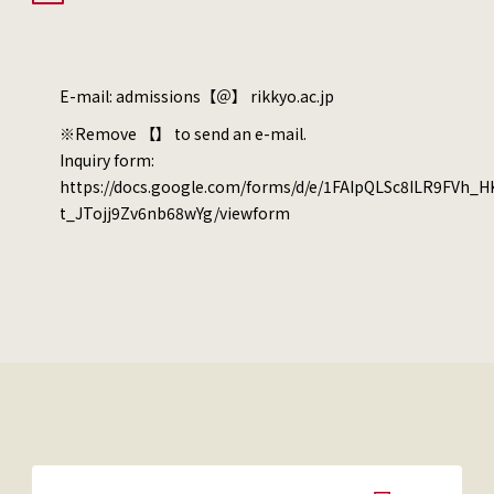
E-mail: admissions【＠】 rikkyo.ac.jp
※Remove 【】 to send an e-mail.
Inquiry form:
https://docs.google.com/forms/d/e/1FAIpQLSc8ILR9FVh_
t_JTojj9Zv6nb68wYg/viewform