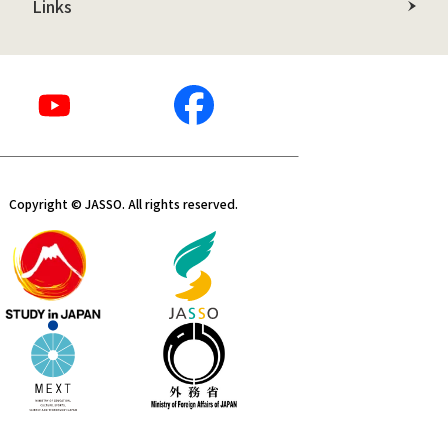
Links
Copyright © JASSO. All rights reserved.