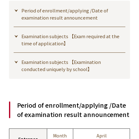
Period of enrollment/applying /Date of
examination result announcement
Examination subjects 【Exam required at the
time of application】
Examination subjects 【Examination
conducted uniquely by school】
Period of enrollment/applying /Date
of examination result announcement
Month
April
Entrance