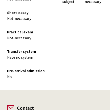
subject
necessary
Short-essay
Not-necessary
Practical exam
Not-necessary
Transfer system
Have no system
Pre-arrival admission
No
Contact