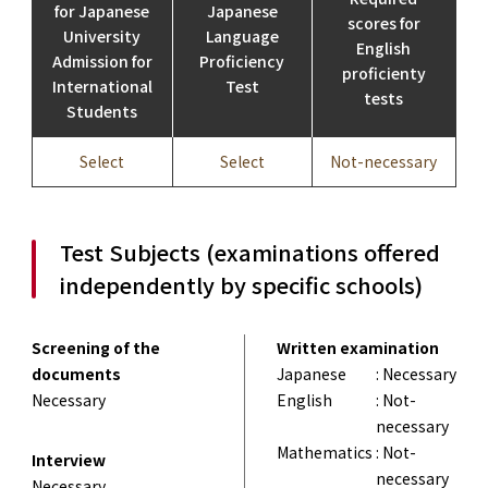
for Japanese
Japanese
scores for
University
Language
English
Admission for
Proficiency
proficienty
International
Test
tests
Students
Select
Select
Not-necessary
Test Subjects (examinations offered
independently by specific schools)
Screening of the
Written examination
documents
Japanese
: Necessary
Necessary
English
: Not-
necessary
Mathematics
: Not-
Interview
necessary
Necessary