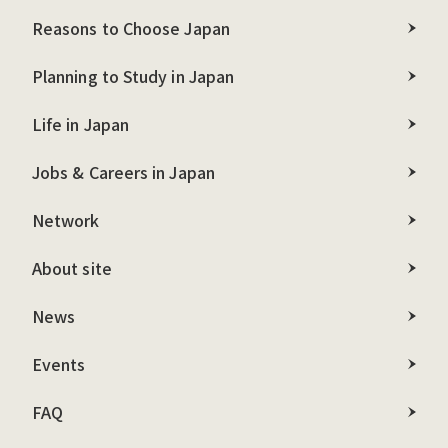
Reasons to Choose Japan
Planning to Study in Japan
Life in Japan
Jobs & Careers in Japan
Network
About site
News
Events
FAQ