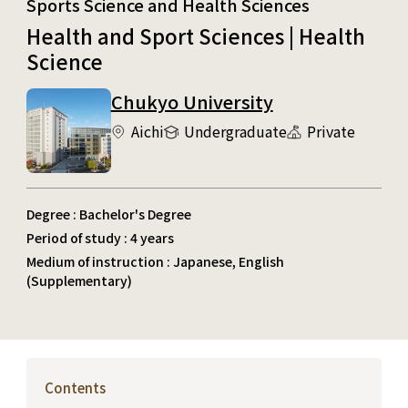
Sports Science and Health Sciences
Health and Sport Sciences | Health
Science
Chukyo University
Aichi
Undergraduate
Private
Degree : Bachelor's Degree
Period of study : 4 years
Medium of instruction : Japanese, English
(Supplementary)
Contents