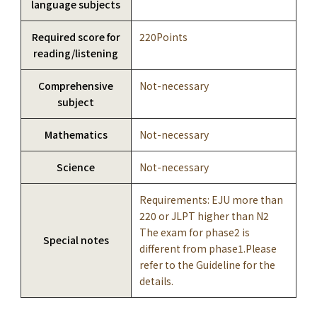
language subjects
Required score for
220Points
reading/listening
Comprehensive
Not-necessary
subject
Mathematics
Not-necessary
Science
Not-necessary
Requirements: EJU more than
220 or JLPT higher than N2
The exam for phase2 is
Special notes
different from phase1.Please
refer to the Guideline for the
details.