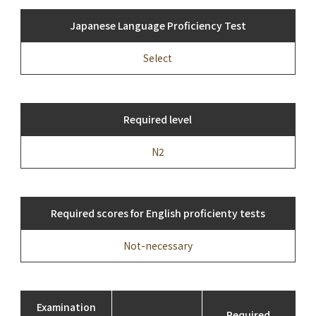
Japanese Language Proficiency Test
Select
Required level
N2
Required scores for English proficienty tests
Not-necessary
Examination
Required