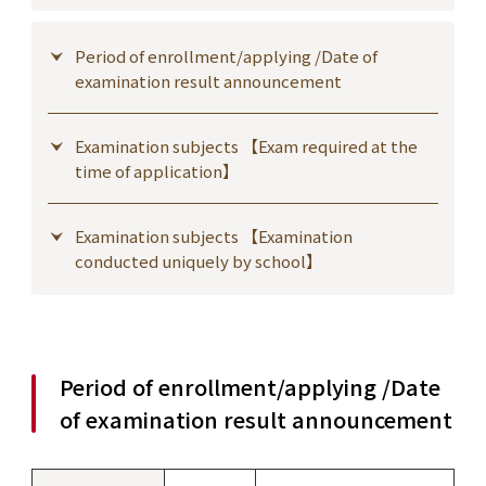
Period of enrollment/applying /Date of
examination result announcement
Examination subjects 【Exam required at the
time of application】
Examination subjects 【Examination
conducted uniquely by school】
Period of enrollment/applying /Date
of examination result announcement