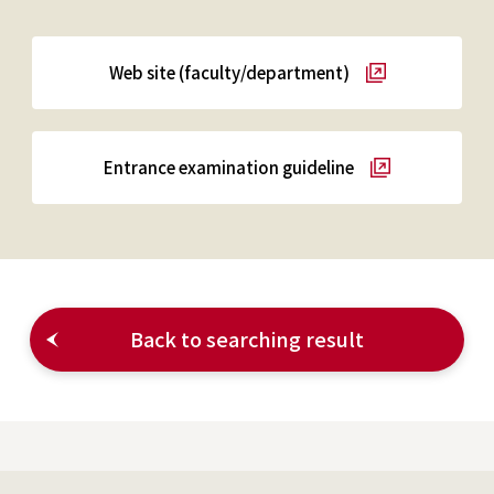
Web site (faculty/department)
Entrance examination guideline
Back to searching result