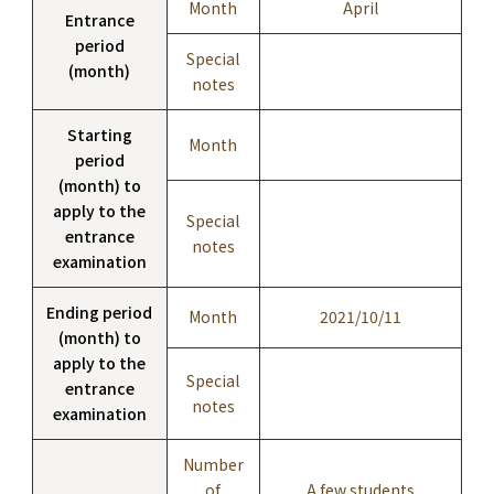
Month
April
Entrance
period
Special
(month)
notes
Starting
Month
period
(month) to
apply to the
Special
entrance
notes
examination
Ending period
Month
2021/10/11
(month) to
apply to the
Special
entrance
notes
examination
Number
of
A few students