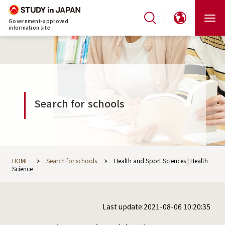
Government-approved
information site
Search for schools
HOME
Search for schools
Health and Sport Sciences | Health
Science
Last update:2021-08-06 10:20:35