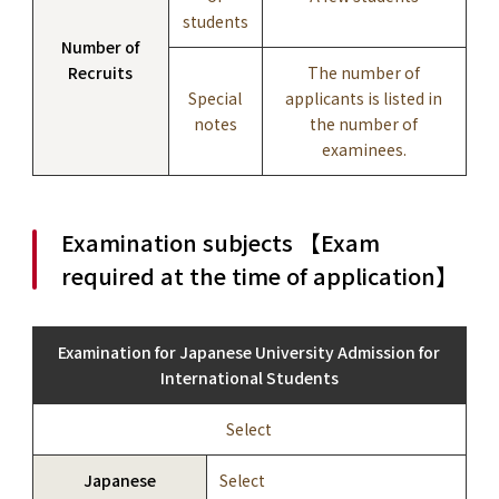
students
Number of
Recruits
The number of
Special
applicants is listed in
notes
the number of
examinees.
Examination subjects 【Exam
required at the time of application】
Examination for Japanese University Admission for
International Students
Select
Japanese
Select