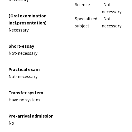
Science
: Not-
necessary
(Oral examination
Specialized
: Not-
incl.presentation)
subject
necessary
Necessary
Short-essay
Not-necessary
Practical exam
Not-necessary
Transfer system
Have no system
Pre-arrival admission
No