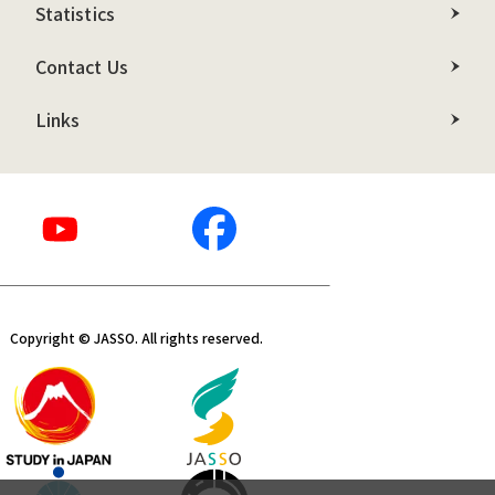
Statistics
Contact Us
Links
Copyright © JASSO. All rights reserved.