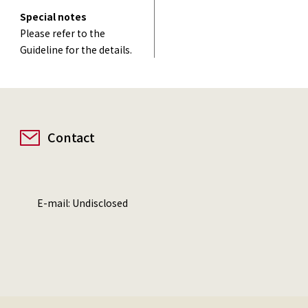
Special notes
Please refer to the
Guideline for the details.
Contact
E-mail: Undisclosed