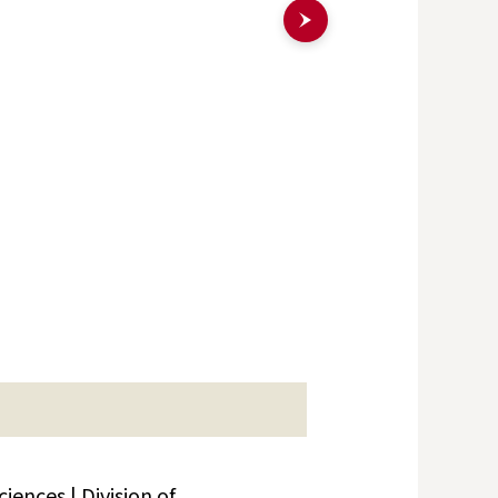
ences | Division of