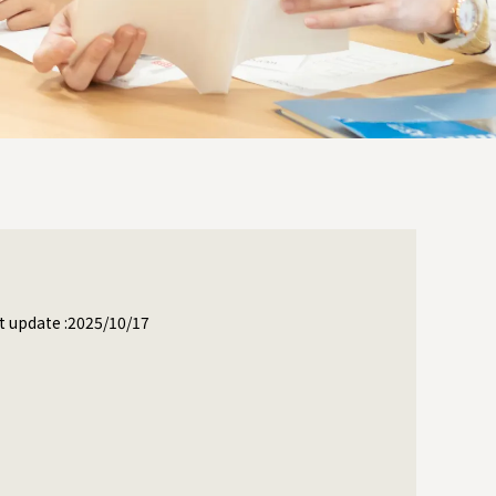
t update :2025/10/17