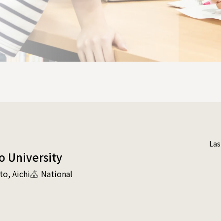
Las
o University
to
Aichi
National