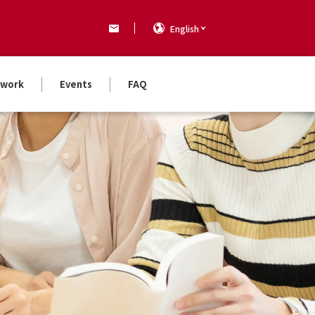
English
work
Events
FAQ