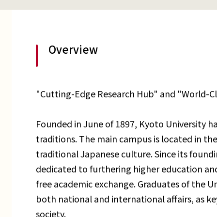
Overview
"Cutting-Edge Research Hub" and "World-C
Founded in June of 1897, Kyoto University ha
traditions. The main campus is located in the 
traditional Japanese culture. Since its found
dedicated to furthering higher education an
free academic exchange. Graduates of the Uni
both national and international affairs, as key
society.