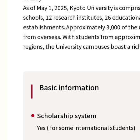
As of May 1, 2025, Kyoto University is compris
schools, 12 research institutes, 26 education
establishments. Approximately 3,000 of the u
from overseas. With students from approxima
regions, the University campuses boast a rich 
Basic information
Scholarship system
Yes ( for some international students)