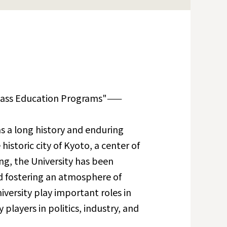
lass Education Programs"——
s a long history and enduring
historic city of Kyoto, a center of
ing, the University has been
d fostering an atmosphere of
versity play important roles in
 players in politics, industry, and