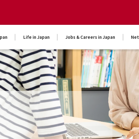
apan
Life in Japan
Jobs & Careers in Japan
Net