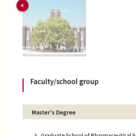
Faculty/school group
Master's Degree
Graduate School of Pharmaceutical Sci