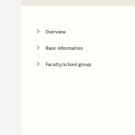
Overview
Basic information
Faculty/school group