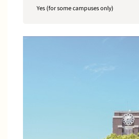
Yes (for some campuses only)