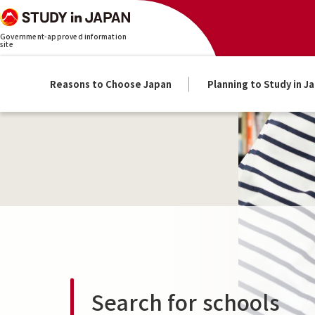
Government-approved information
site
Reasons to Choose Japan
Planning to Study in J
Search for schools