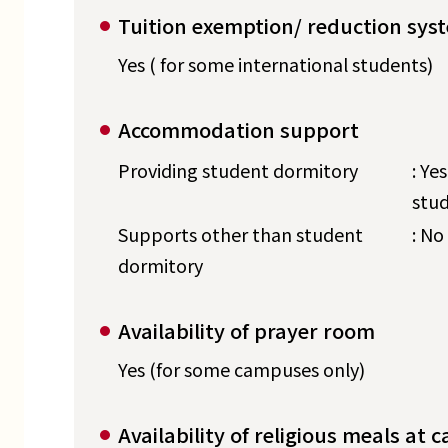
Tuition exemption/ reduction sys
Yes ( for some international students)
Accommodation support
Providing student dormitory
: Ye
stud
Supports other than student
: No
dormitory
Availability of prayer room
Yes (for some campuses only)
Availability of religious meals at c