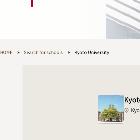
HOME
Search for schools
Kyoto University
Kyot
Kyo