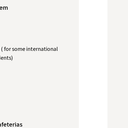
tem
s ( for some international
ents)
afeterias