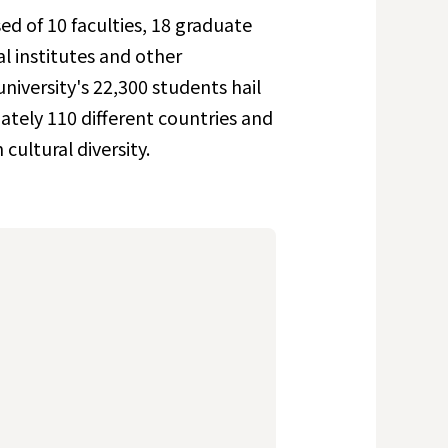
ed of 10 faculties, 18 graduate
al institutes and other
niversity's 22,300 students hail
tely 110 different countries and
cultural diversity.