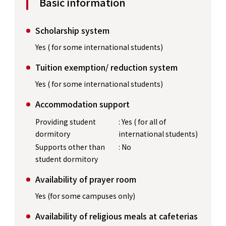
Basic information
Scholarship system
Yes ( for some international students)
Tuition exemption/ reduction system
Yes ( for some international students)
Accommodation support
Providing student
: Yes ( for all of
dormitory
international students)
Supports other than
: No
student dormitory
Availability of prayer room
Yes (for some campuses only)
Availability of religious meals at cafeterias