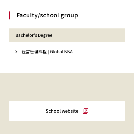
Faculty/school group
Bachelor's Degree
経営管理課程 | Global BBA
School website