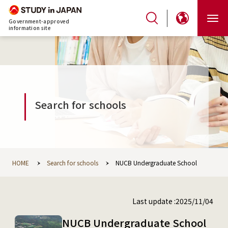
Government-approved
information site
Search for schools
HOME
Search for schools
NUCB Undergraduate School
Last update :2025/11/04
NUCB Undergraduate School