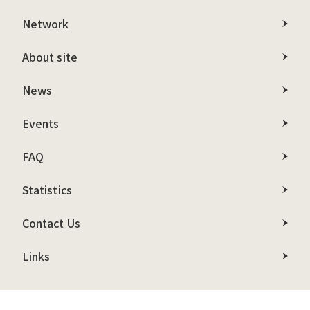
Network
About site
News
Events
FAQ
Statistics
Contact Us
Links