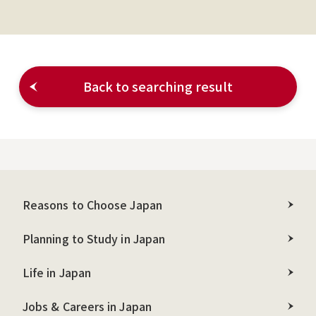
Back to searching result
Reasons to Choose Japan
Planning to Study in Japan
Life in Japan
Jobs & Careers in Japan