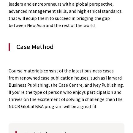
leaders and entrepreneurs with a global perspective,
advanced management skills, and high ethical standards
that will equip them to succeed in bridging the gap
between New Asia and the rest of the world.
Case Method
Course materials consist of the latest business cases
from renowned case publication houses, such as Harvard
Business Publishing, the Case Centre, and Ivey Publishing.
If you’re the type of person who enjoys participation and
thrives on the excitement of solving a challenge then the
NUCB Global BBA program will be a great fit.