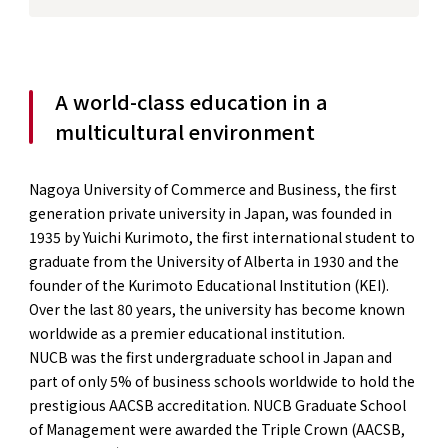
A world-class education in a
multicultural environment
Nagoya University of Commerce and Business, the first
generation private university in Japan, was founded in
1935 by Yuichi Kurimoto, the first international student to
graduate from the University of Alberta in 1930 and the
founder of the Kurimoto Educational Institution (KEI).
Over the last 80 years, the university has become known
worldwide as a premier educational institution.
NUCB was the first undergraduate school in Japan and
part of only 5% of business schools worldwide to hold the
prestigious AACSB accreditation. NUCB Graduate School
of Management were awarded the Triple Crown (AACSB,