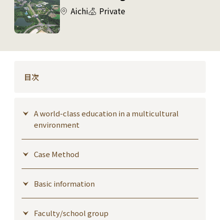
Aichi
Private
目次
A world-class education in a multicultural
environment
Case Method
Basic information
Faculty/school group