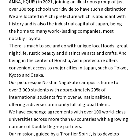
AMBA, EQUIS) in 2021, joining an illustrious group of just
over 100 top schools worldwide to have such a distinction.
We are located in Aichi prefecture which is abundant with
history and is also the industrial capital of Japan, being
the home to many world-leading companies, most
notably Toyota.
There is much to see and do with unique local foods, great
nightlife, rustic beauty and distinctive arts and crafts. And
being in the center of Honshu, Aichi prefecture offers
convenient access to major cities in Japan, such as Tokyo,
Kyoto and Osaka.
Our picturesque Nisshin Nagakute campus is home to
over 3,000 students with approximately 20% of
international students from over 60 nationalities,
offering a diverse community full of global talent.
We have exchange agreements with over 100 world-class
universities across more than 60 countries with a growing
number of Double Degree partners.
Our mission, guided by a 'Frontier Spirit', is to develop