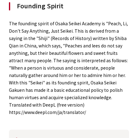
Founding Spirit
The founding spirit of Osaka Seikei Academy is "Peach, Li,
Don't Say Anything, Just Seikei. This is derived from a
saying in the "Shiji" (Records of History) written by Shiba
Qian in China, which says, "Peaches and lees do not say
anything, but their beautiful flowers and sweet fruits
attract many people. The saying is interpreted as follows:
"When a person is virtuous and considerate, people
naturally gather around him or her to admire him or her.
With this "Seikei" as its founding spirit, Osaka Seikei
Gakuen has made it a basic educational policy to polish
human virtues and acquire specialized knowledge.
Translated with DeepL (free version)
https://www.deepl.com/ja/translator/