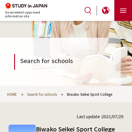
Government-approved
information site
Search for schools
HOME
Search for schools
Biwako Seikei Sport College
Last update :2021/07/29
Biwako Seikei Sport College