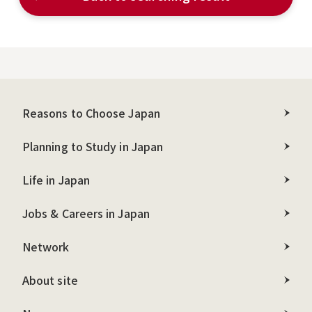
Reasons to Choose Japan
Planning to Study in Japan
Life in Japan
Jobs & Careers in Japan
Network
About site