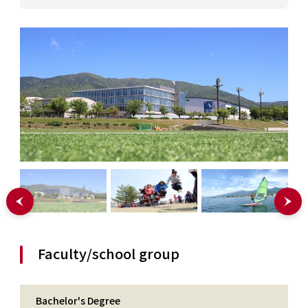
Faculty/school group
Bachelor's Degree