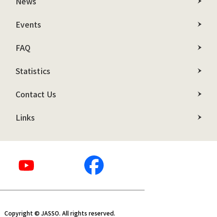
News
Events
FAQ
Statistics
Contact Us
Links
Copyright © JASSO. All rights reserved.