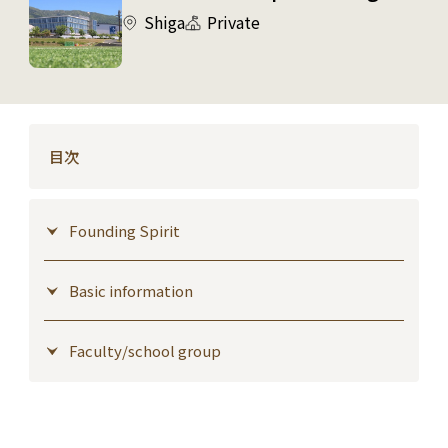
Shiga
Private
目次
Founding Spirit
Basic information
Faculty/school group