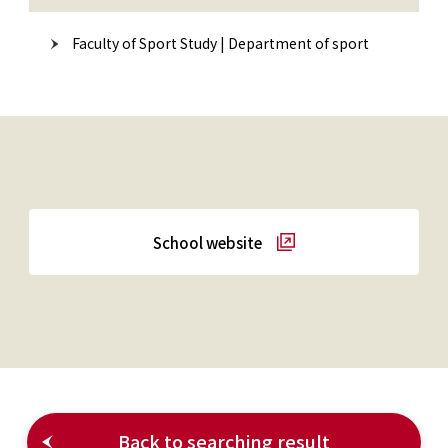
Faculty of Sport Study | Department of sport
School website
Back to searching result