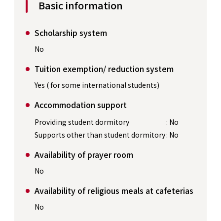
Basic information
Scholarship system
No
Tuition exemption/ reduction system
Yes ( for some international students)
Accommodation support
Providing student dormitory
: No
Supports other than student dormitory
: No
Availability of prayer room
No
Availability of religious meals at cafeterias
No