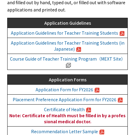
and filled out by hand, typed out, or filled out with software
applications and printed out.
Application Guidelines
Application Guidelines for Teacher Training Students
Application Guidelines for Teacher Training Students (in
Japanese)
Course Guide of Teacher Training Program（MEXT Site）
Application Forms
Application Form for FY2026
Placement Preference Application Form for FY2026
Certificate of Health
Note: Certificate of Health must be filled in by a profes
sional medical doctor.
Recommendation Letter Sample