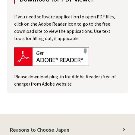
If you need software application to open PDF files,
click on the Adobe Reader icon to go to the free
download site to view the applications. Use text
tools for filling out, if applicable.
Please download plug-in for Adobe Reader (free of
charge) from Adobe website.
Reasons to Choose Japan