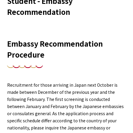
Student - Embassy
Recommendation
Embassy Recommendation
Procedure
Recruitment for those arriving in Japan next October is
made between December of the previous year and the
following February. The first screening is conducted
between January and February by the Japanese embassies
or consulates general. As the application process and
specific schedule differ according to the country of your
nationality, please inquire the Japanese embassy or