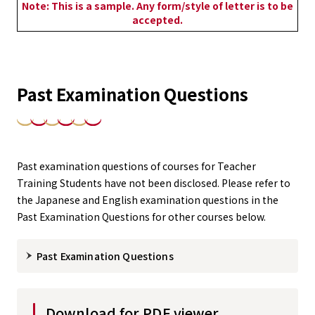
Note: This is a sample. Any form/style of letter is to be
accepted.
Past Examination Questions
Past examination questions of courses for Teacher
Training Students have not been disclosed. Please refer to
the Japanese and English examination questions in the
Past Examination Questions for other courses below.
Past Examination Questions
Download for PDF viewer