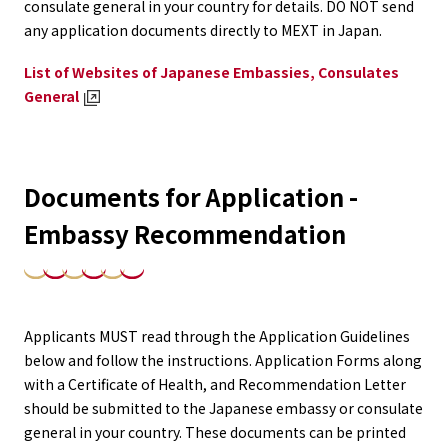
consulate general in your country for details. DO NOT send
any application documents directly to MEXT in Japan.
List of Websites of Japanese Embassies, Consulates
General
Documents for Application -
Embassy Recommendation
Applicants MUST read through the Application Guidelines
below and follow the instructions. Application Forms along
with a Certificate of Health, and Recommendation Letter
should be submitted to the Japanese embassy or consulate
general in your country. These documents can be printed