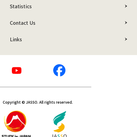
Statistics
Contact Us
Links
Copyright © JASSO. All rights reserved.