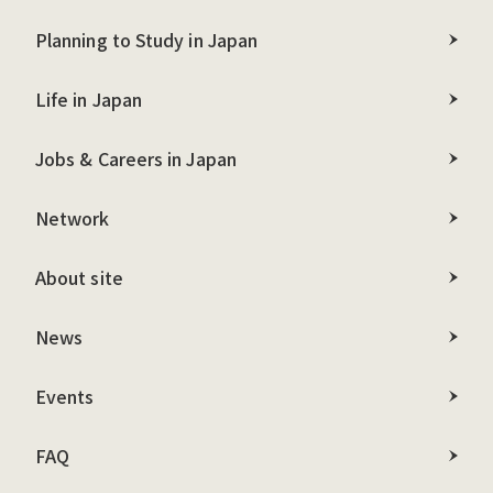
Planning to Study in Japan
Life in Japan
Jobs & Careers in Japan
Network
About site
News
Events
FAQ