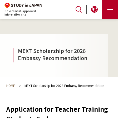
Government-approved
information site
MEXT Scholarship for 2026
Embassy Recommendation
HOME
MEXT Scholarship for 2026 Embassy Recommendation
Application for Teacher Training